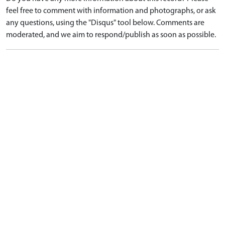
feel free to comment with information and photographs, or ask
any questions, using the "Disqus" tool below. Comments are
moderated, and we aim to respond/publish as soon as possible.