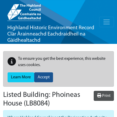
Highland Historic Environment Record
Clàr Àrainneachd Eachdraidheil na
Gàidhealtachd
To ensure you get the best experience, this website
uses cookies.
Learn More
Accept
Listed Building:
Phoineas
Print
House
(LB8084)