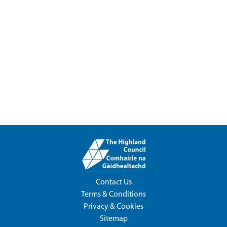
Contact Us
Terms & Conditions
Privacy & Cookies
Sitemap