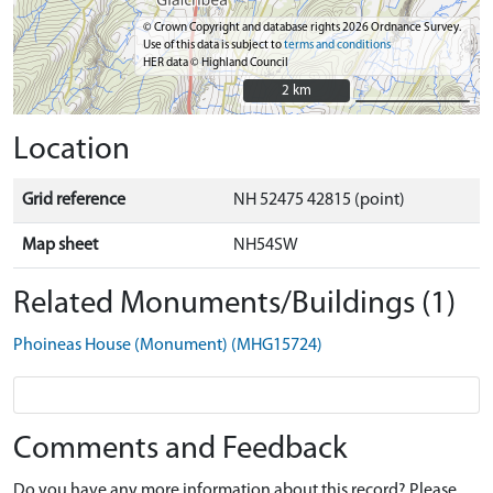
© Crown Copyright and database rights 2026 Ordnance Survey.
Use of this data is subject to
terms and conditions
HER data © Highland Council
2 km
2 km
Location
Grid reference
NH 52475 42815 (point)
Map sheet
NH54SW
Related Monuments/Buildings (1)
Phoineas House (Monument) (MHG15724)
Comments and Feedback
Do you have any more information about this record? Please