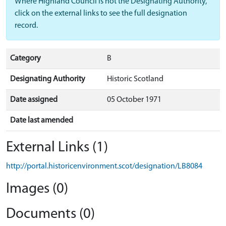
Where Highland Council is not the Designating Authority,
click on the external links to see the full designation
record.
Category
B
Designating Authority
Historic Scotland
Date assigned
05 October 1971
Date last amended
External Links (1)
http://portal.historicenvironment.scot/designation/LB8084
Images (0)
Documents (0)