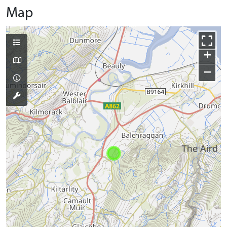
Map
+
−