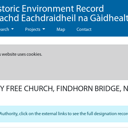
storic Environment Record
eachd Eachdraidheil na Gàidheal
earch
Projects
Map
Contact
s website uses cookies.
 FREE CHURCH, FINDHORN BRIDGE, 
hority, click on the external links to see the full designation recor