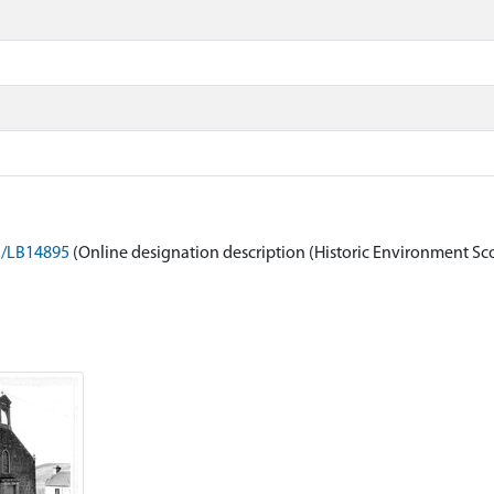
on/LB14895
(Online designation description (Historic Environment Sc