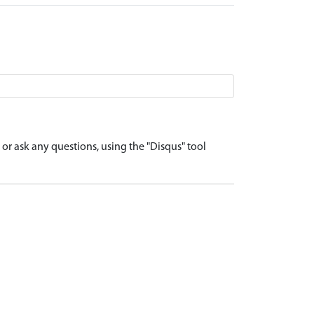
r ask any questions, using the "Disqus" tool