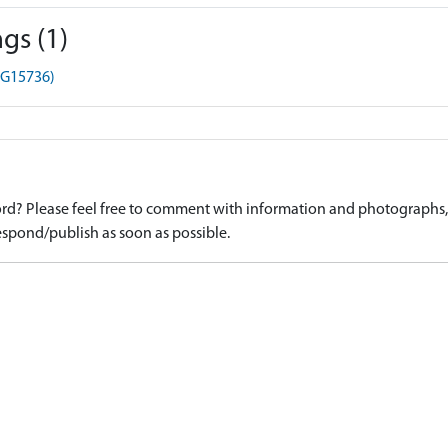
gs (1)
HG15736)
d? Please feel free to comment with information and photographs, o
spond/publish as soon as possible.