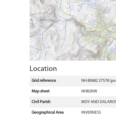
Location
Grid reference
NH 80682 27578 (po
Map sheet
NH82NW
Civil Parish
MOY AND DALAROS
Geographical Area
INVERNESS