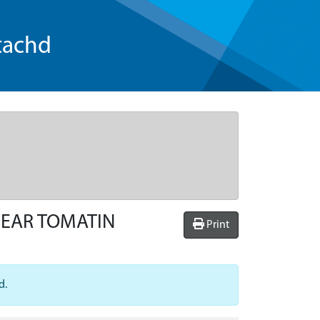
tachd
NEAR TOMATIN
Print
d.