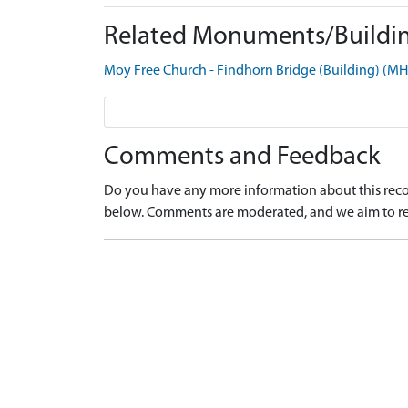
Related Monuments/Buildin
Moy Free Church - Findhorn Bridge (Building) (M
Comments and Feedback
Do you have any more information about this recor
below. Comments are moderated, and we aim to re