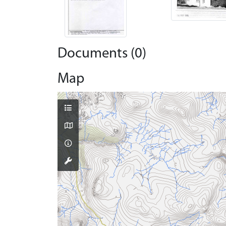
Documents (0)
Map