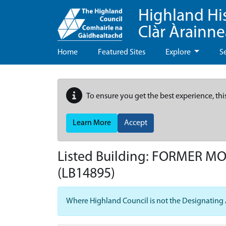
Highland Hi
Clàr Àrainn
Home
Featured Sites
Explore
S
To ensure you get the best experience, thi
Learn More
Accept
Listed Building:
FORMER MOY
(LB14895)
Where Highland Council is not the Designating Aut