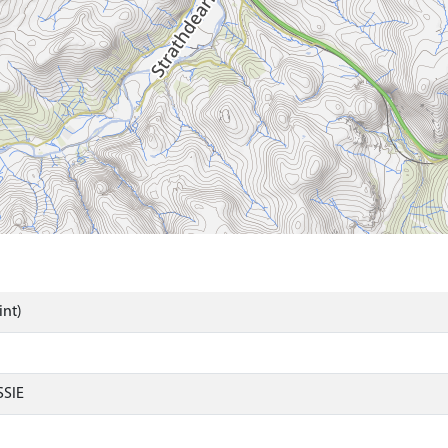
int)
SIE