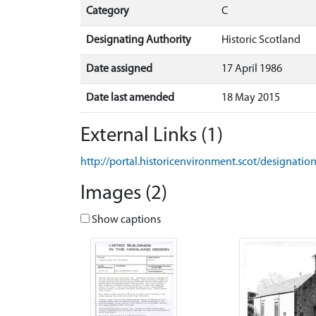
Category
C
Designating Authority
Historic Scotland
Date assigned
17 April 1986
Date last amended
18 May 2015
External Links (1)
http://portal.historicenvironment.scot/designati
Images (2)
Show captions