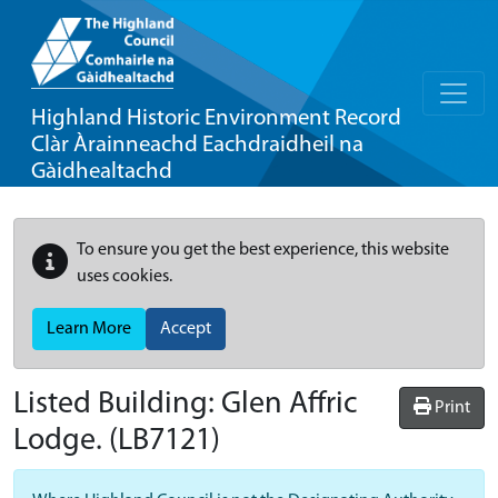
Highland Historic Environment Record
Clàr Àrainneachd Eachdraidheil na
Gàidhealtachd
To ensure you get the best experience, this website
uses cookies.
Learn More
Accept
Listed Building:
Glen Affric
Print
Lodge.
(LB7121)