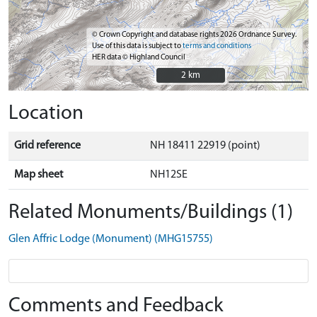
© Crown Copyright and database rights 2026 Ordnance Survey.
Use of this data is subject to
terms and conditions
HER data © Highland Council
2 km
2 km
Location
Grid reference
NH 18411 22919 (point)
Map sheet
NH12SE
Related Monuments/Buildings (1)
Glen Affric Lodge (Monument) (MHG15755)
Comments and Feedback