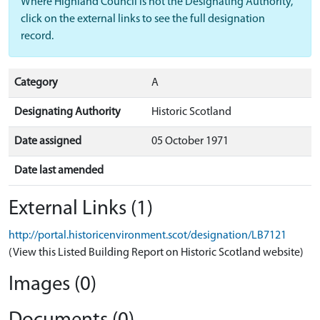
Where Highland Council is not the Designating Authority,
click on the external links to see the full designation
record.
Category
A
Designating Authority
Historic Scotland
Date assigned
05 October 1971
Date last amended
External Links (1)
http://portal.historicenvironment.scot/designation/LB7121
(View this Listed Building Report on Historic Scotland website)
Images (0)