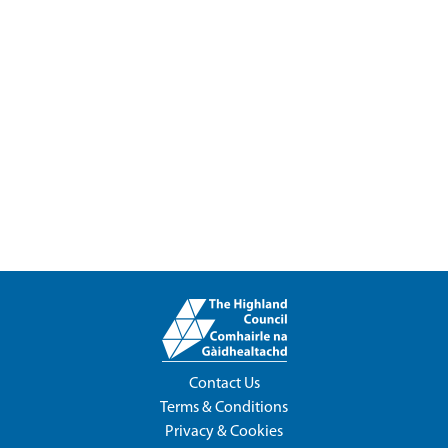
Contact Us
Terms & Conditions
Privacy & Cookies