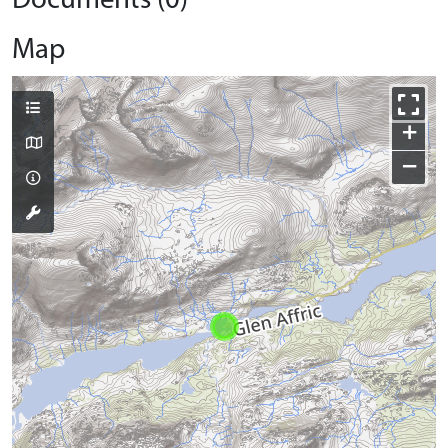
Documents (0)
Map
+
−