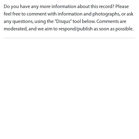
Do you have any more information about this record? Please
feel free to comment with information and photographs, or ask
any questions, using the "Disqus" tool below. Comments are
moderated, and we aim to respond/publish as soon as possible.