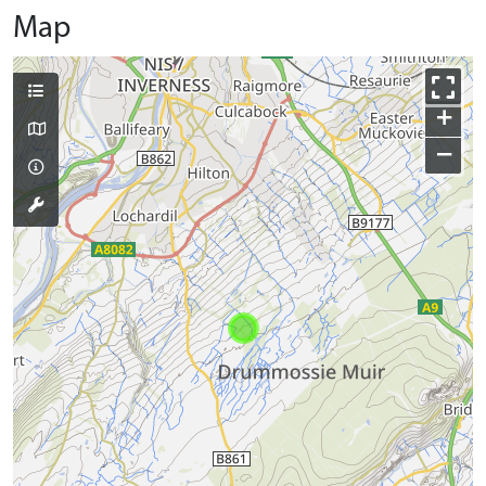
Map
+
−