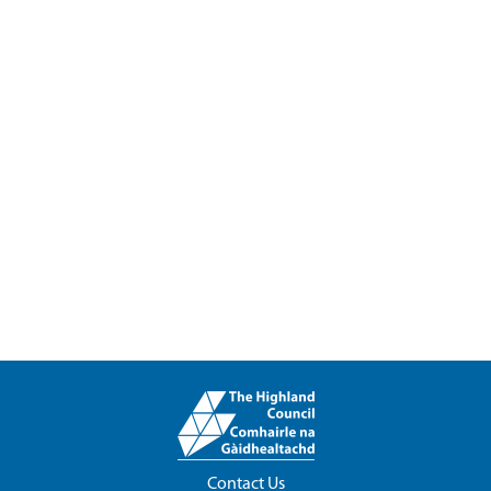
Contact Us