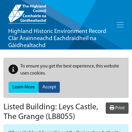
Highland Historic Environment Record
Clàr Àrainneachd Eachdraidheil na
Gàidhealtachd
To ensure you get the best experience, this website
uses cookies.
Learn More
Accept
Listed Building:
Leys Castle,
Print
The Grange
(LB8055)