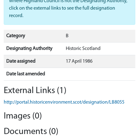
Where Highland Council is not the Designating Authority,
click on the external links to see the full designation
record.
Category
B
Designating Authority
Historic Scotland
Date assigned
17 April 1986
Date last amended
External Links (1)
http://portal.historicenvironment.scot/designation/LB8055
Images (0)
Documents (0)