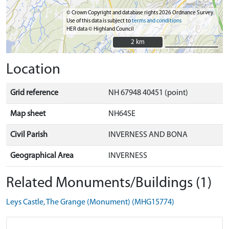
© Crown Copyright and database rights 2026 Ordnance Survey.
Use of this data is subject to
terms and conditions
HER data © Highland Council
2 km
2 km
Location
Grid reference
NH 67948 40451 (point)
Map sheet
NH64SE
Civil Parish
INVERNESS AND BONA
Geographical Area
INVERNESS
Related Monuments/Buildings (1)
Leys Castle, The Grange (Monument) (MHG15774)