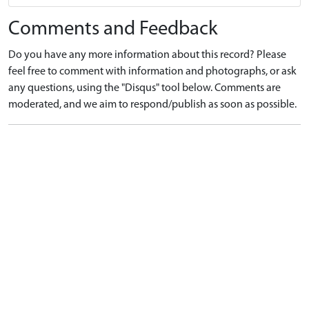
Comments and Feedback
Do you have any more information about this record? Please
feel free to comment with information and photographs, or ask
any questions, using the "Disqus" tool below. Comments are
moderated, and we aim to respond/publish as soon as possible.