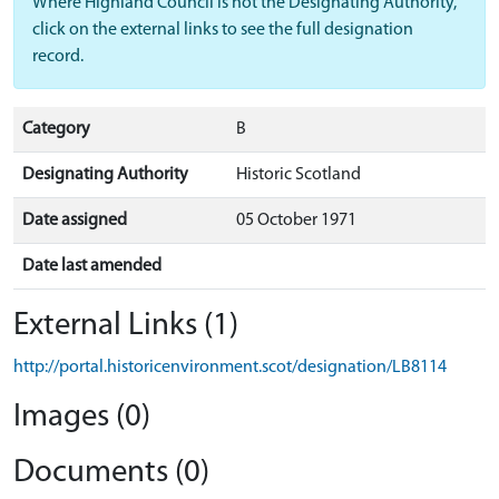
Where Highland Council is not the Designating Authority,
click on the external links to see the full designation
record.
Category
B
Designating Authority
Historic Scotland
Date assigned
05 October 1971
Date last amended
External Links (1)
http://portal.historicenvironment.scot/designation/LB8114
Images (0)
Documents (0)