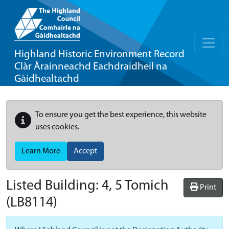
Highland Historic Environment Record
Clàr Àrainneachd Eachdraidheil na
Gàidhealtachd
To ensure you get the best experience, this website
uses cookies.
Learn More
Accept
Listed Building:
4, 5 Tomich
Print
(LB8114)