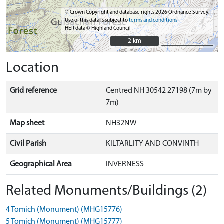
© Crown Copyright and database rights 2026 Ordnance Survey.
Use of this data is subject to
terms and conditions
HER data © Highland Council
2 km
2 km
Location
Grid reference
Centred NH 30542 27198 (7m by
7m)
Map sheet
NH32NW
Civil Parish
KILTARLITY AND CONVINTH
Geographical Area
INVERNESS
Related Monuments/Buildings (2)
4 Tomich (Monument) (MHG15776)
5 Tomich (Monument) (MHG15777)