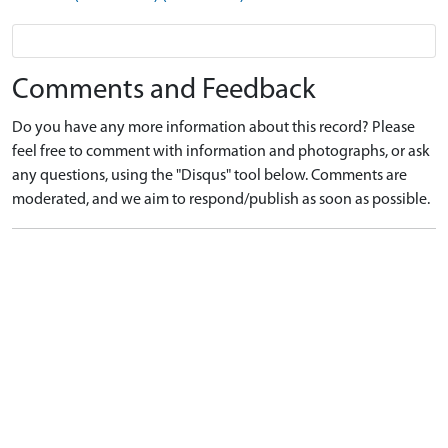
Comments and Feedback
Do you have any more information about this record? Please
feel free to comment with information and photographs, or ask
any questions, using the "Disqus" tool below. Comments are
moderated, and we aim to respond/publish as soon as possible.