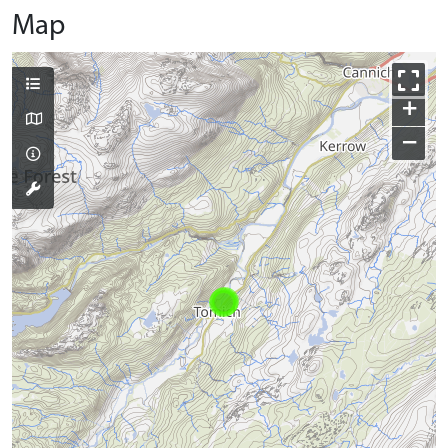
Map
+
−