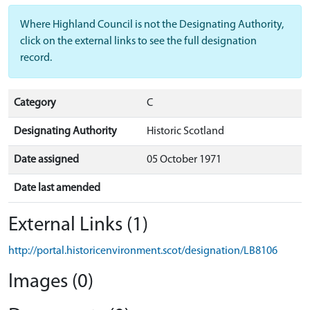
Where Highland Council is not the Designating Authority,
click on the external links to see the full designation
record.
Category
C
Designating Authority
Historic Scotland
Date assigned
05 October 1971
Date last amended
External Links (1)
http://portal.historicenvironment.scot/designation/LB8106
Images (0)