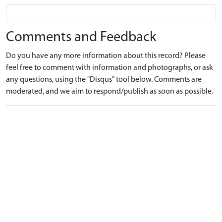
Comments and Feedback
Do you have any more information about this record? Please
feel free to comment with information and photographs, or ask
any questions, using the "Disqus" tool below. Comments are
moderated, and we aim to respond/publish as soon as possible.