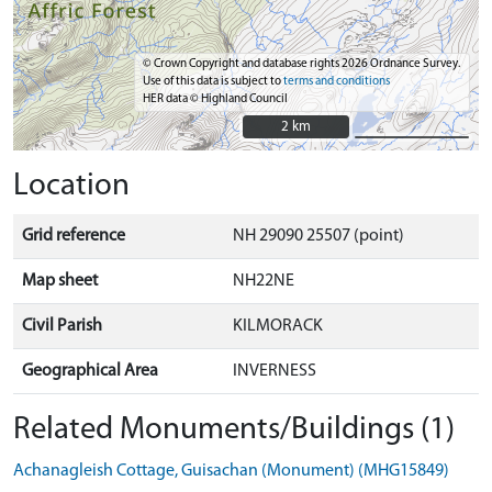
© Crown Copyright and database rights 2026 Ordnance Survey.
Use of this data is subject to
terms and conditions
HER data © Highland Council
2 km
2 km
Location
Grid reference
NH 29090 25507 (point)
Map sheet
NH22NE
Civil Parish
KILMORACK
Geographical Area
INVERNESS
Related Monuments/Buildings (1)
Achanagleish Cottage, Guisachan (Monument) (MHG15849)