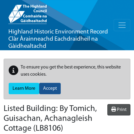
Highland Historic Environment Record
Clàr Àrainneachd Eachdraidheil na
Gàidhealtachd
To ensure you get the best experience, this website
uses cookies.
Learn More
Accept
Listed Building:
By Tomich,
Print
Guisachan, Achanagleish
Cottage
(LB8106)