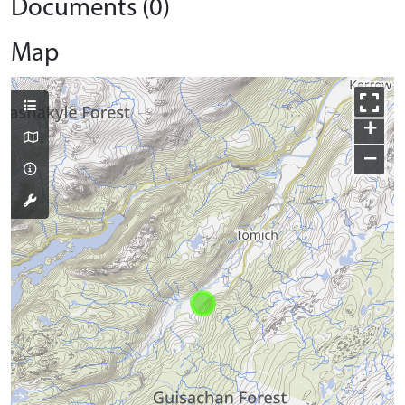
Documents (0)
Map
+
−