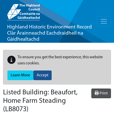
Highland Historic Environment Record
Clàr Àrainneachd Eachdraidheil na
Gàidhealtachd
To ensure you get the best experience, this website
uses cookies.
Learn More
Accept
Listed Building:
Beaufort,
Print
Home Farm Steading
(LB8073)