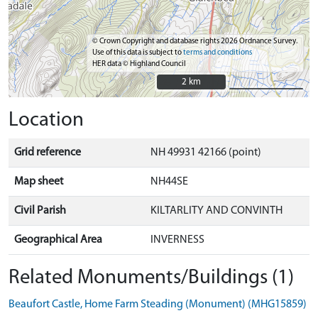
© Crown Copyright and database rights 2026 Ordnance Survey.
Use of this data is subject to
terms and conditions
HER data © Highland Council
2 km
2 km
Location
Grid reference
NH 49931 42166 (point)
Map sheet
NH44SE
Civil Parish
KILTARLITY AND CONVINTH
Geographical Area
INVERNESS
Related Monuments/Buildings (1)
Beaufort Castle, Home Farm Steading (Monument) (MHG15859)