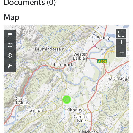
Documents (0)
Map
+
−