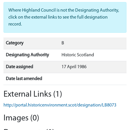
Where Highland Council is not the Designating Authority,
click on the external links to see the full designation
record.
Category
B
Designating Authority
Historic Scotland
Date assigned
17 April 1986
Date last amended
External Links (1)
http://portal.historicenvironment.scot/designation/LB8073
Images (0)