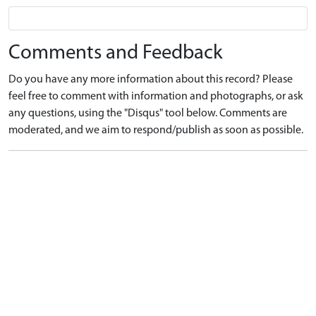
Comments and Feedback
Do you have any more information about this record? Please
feel free to comment with information and photographs, or ask
any questions, using the "Disqus" tool below. Comments are
moderated, and we aim to respond/publish as soon as possible.