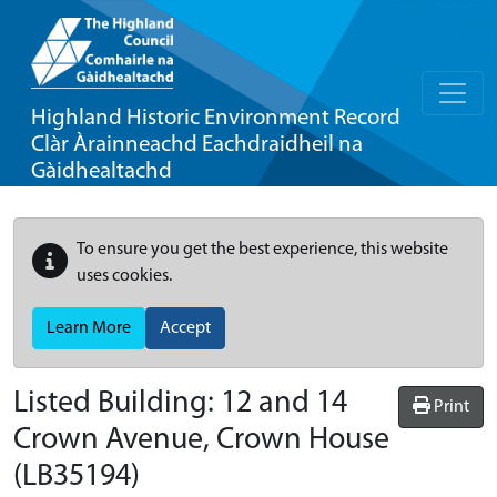
Highland Historic Environment Record
Clàr Àrainneachd Eachdraidheil na
Gàidhealtachd
To ensure you get the best experience, this website
uses cookies.
Learn More
Accept
Listed Building:
12 and 14
Print
Crown Avenue, Crown House
(LB35194)