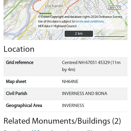
© Crown Copyright and database rights 2026 Ordnance Survey.
Use of this data is subject to
terms and conditions
HER data © Highland Council
2 km
2 km
Location
Grid reference
Centred NH 67051 45329 (11m
by 4m)
Map sheet
NH64NE
Civil Parish
INVERNESS AND BONA
Geographical Area
INVERNESS
Related Monuments/Buildings (2)