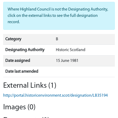
Where Highland Council is not the Designating Authority,
click on the external links to see the full designation
record.
Category
B
Designating Authority
Historic Scotland
Date assigned
15 June 1981
Date last amended
External Links (1)
http://portal.historicenvironment.scot/designation/LB35194
Images (0)