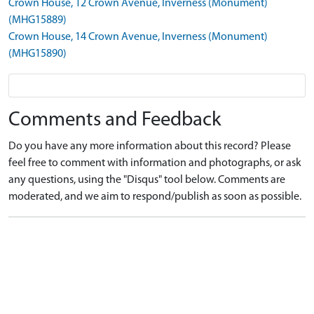
Crown House, 12 Crown Avenue, Inverness (Monument)
(MHG15889)
Crown House, 14 Crown Avenue, Inverness (Monument)
(MHG15890)
Comments and Feedback
Do you have any more information about this record? Please
feel free to comment with information and photographs, or ask
any questions, using the "Disqus" tool below. Comments are
moderated, and we aim to respond/publish as soon as possible.