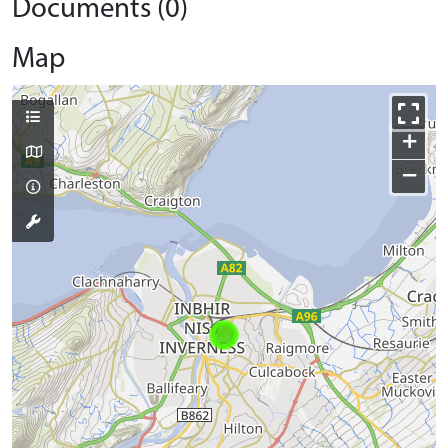
Documents (0)
Map
+
−