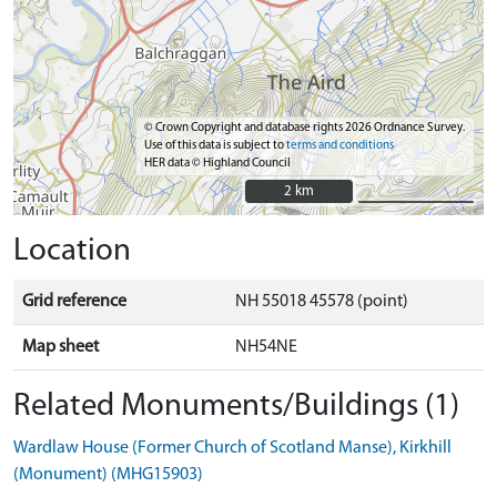
© Crown Copyright and database rights 2026 Ordnance Survey.
Use of this data is subject to
terms and conditions
HER data © Highland Council
2 km
2 km
Location
Grid reference
NH 55018 45578 (point)
Map sheet
NH54NE
Related Monuments/Buildings (1)
Wardlaw House (Former Church of Scotland Manse), Kirkhill
(Monument) (MHG15903)