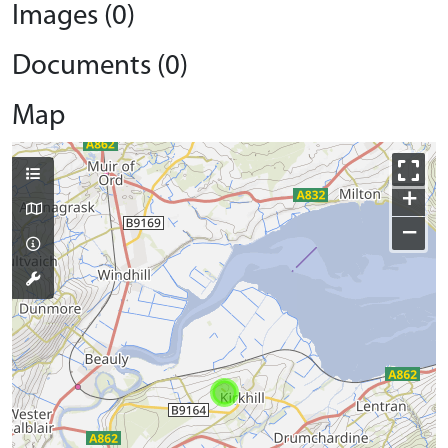
Images (0)
Documents (0)
Map
+
−