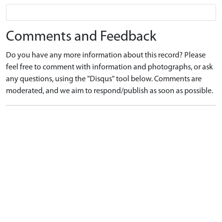
Comments and Feedback
Do you have any more information about this record? Please
feel free to comment with information and photographs, or ask
any questions, using the "Disqus" tool below. Comments are
moderated, and we aim to respond/publish as soon as possible.