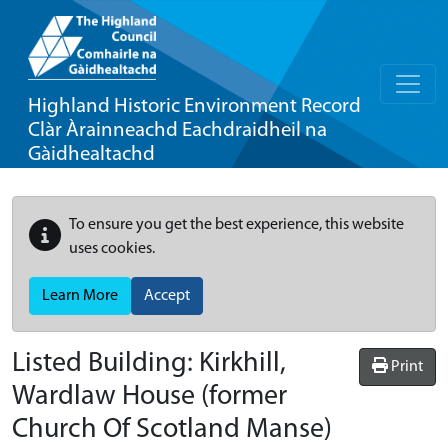
Highland Historic Environment Record
Clàr Àrainneachd Eachdraidheil na
Gàidhealtachd
To ensure you get the best experience, this website
uses cookies.
Learn More
Accept
Listed Building:
Kirkhill,
Print
Wardlaw House (former
Church Of Scotland Manse)