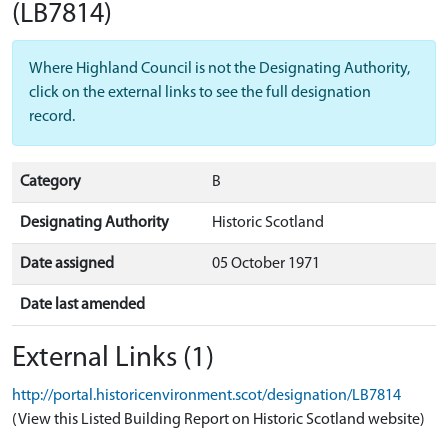
(LB7814)
Where Highland Council is not the Designating Authority,
click on the external links to see the full designation
record.
Category
B
Designating Authority
Historic Scotland
Date assigned
05 October 1971
Date last amended
External Links (1)
http://portal.historicenvironment.scot/designation/LB7814
(View this Listed Building Report on Historic Scotland website)