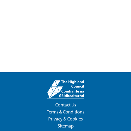
Contact Us
Terms & Conditions
Privacy & Cookies
Sitemap