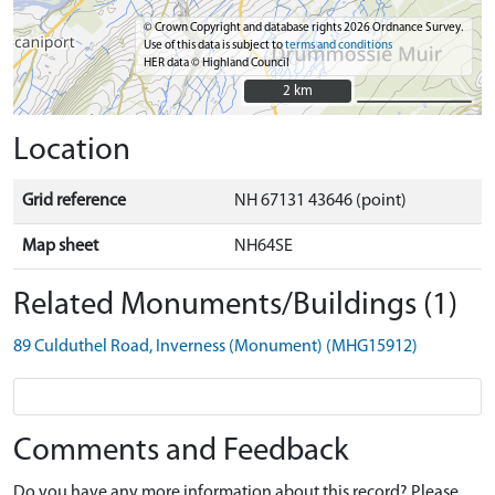
© Crown Copyright and database rights 2026 Ordnance Survey.
Use of this data is subject to
terms and conditions
HER data © Highland Council
2 km
2 km
Location
Grid reference
NH 67131 43646 (point)
Map sheet
NH64SE
Related Monuments/Buildings (1)
89 Culduthel Road, Inverness (Monument) (MHG15912)
Comments and Feedback
Do you have any more information about this record? Please