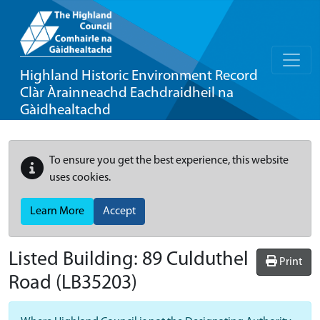
Highland Historic Environment Record
Clàr Àrainneachd Eachdraidheil na
Gàidhealtachd
To ensure you get the best experience, this website
uses cookies.
Learn More
Accept
Listed Building:
89 Culduthel
Print
Road
(LB35203)