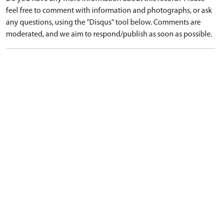
feel free to comment with information and photographs, or ask
any questions, using the "Disqus" tool below. Comments are
moderated, and we aim to respond/publish as soon as possible.