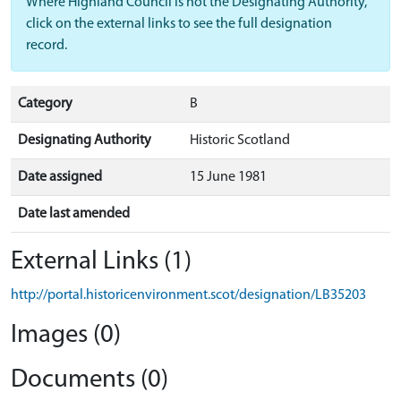
Where Highland Council is not the Designating Authority,
click on the external links to see the full designation
record.
Category
B
Designating Authority
Historic Scotland
Date assigned
15 June 1981
Date last amended
External Links (1)
http://portal.historicenvironment.scot/designation/LB35203
Images (0)
Documents (0)