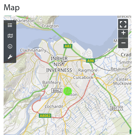
Map
+
−