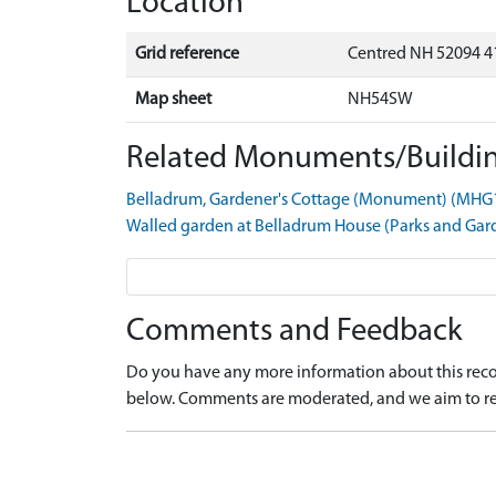
Location
Grid reference
Centred NH 52094 4
Map sheet
NH54SW
Related Monuments/Buildin
Belladrum, Gardener's Cottage (Monument) (MHG
Walled garden at Belladrum House (Parks and Ga
Comments and Feedback
Do you have any more information about this recor
below. Comments are moderated, and we aim to re