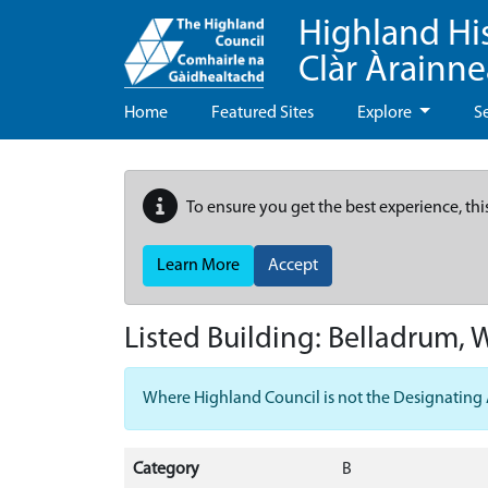
Highland Hi
Clàr Àrainn
Home
Featured Sites
Explore
S
To ensure you get the best experience, thi
Learn More
Accept
Listed Building:
Belladrum, 
Where Highland Council is not the Designating Aut
Category
B