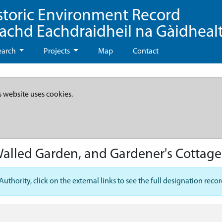
storic Environment Record
eachd Eachdraidheil na Gàidheal
earch
Projects
Map
Contact
s website uses cookies.
Walled Garden, and Gardener's Cottage
hority, click on the external links to see the full designation recor