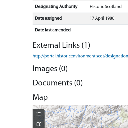
Designating Authority
Historic Scotland
Date assigned
17 April 1986
Date last amended
External Links (1)
http://portal.historicenvironment.scot/designati
Images (0)
Documents (0)
Map