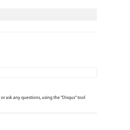
r ask any questions, using the "Disqus" tool