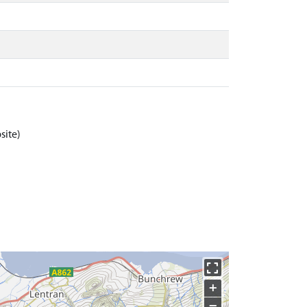
site)
+
−