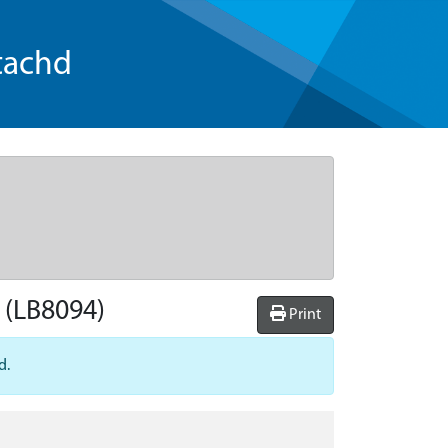
tachd
(LB8094)
Print
d.