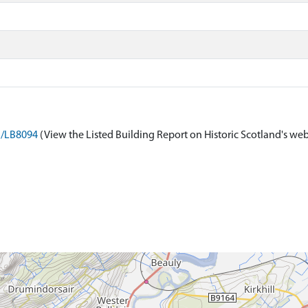
on/LB8094
(View the Listed Building Report on Historic Scotland's web