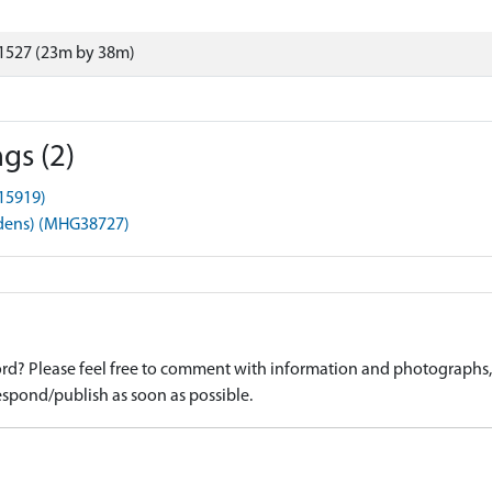
1527 (23m by 38m)
gs (2)
15919)
rdens) (MHG38727)
d? Please feel free to comment with information and photographs, o
spond/publish as soon as possible.