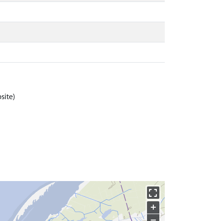
site)
+
−