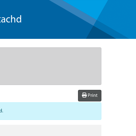
tachd
Print
d.