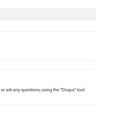
r ask any questions, using the "Disqus" tool