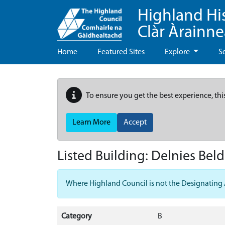
Highland Hi
Clàr Àrainn
Home
Featured Sites
Explore
S
To ensure you get the best experience, thi
Learn More
Accept
Listed Building:
Delnies Bel
Where Highland Council is not the Designating Aut
Category
B