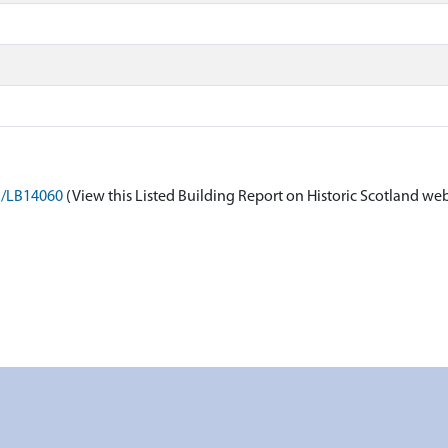
on/LB14060
(View this Listed Building Report on Historic Scotland web