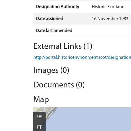
Designating Authority
Historic Scotland
Date assigned
16 November 1983
Date last amended
External Links (1)
http://portal.historicenvironment.scot/designati
Images (0)
Documents (0)
Map