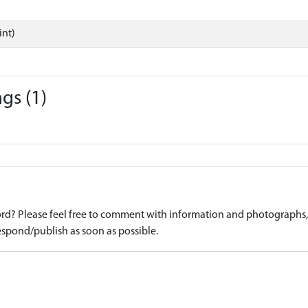
int)
gs (1)
d? Please feel free to comment with information and photographs, o
spond/publish as soon as possible.