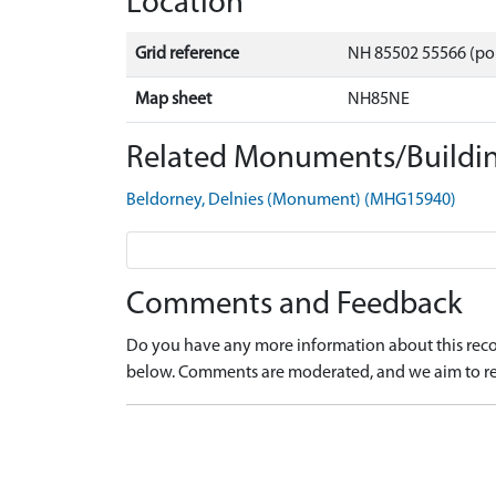
Location
Grid reference
NH 85502 55566 (po
Map sheet
NH85NE
Related Monuments/Buildin
Beldorney, Delnies (Monument) (MHG15940)
Comments and Feedback
Do you have any more information about this recor
below. Comments are moderated, and we aim to re