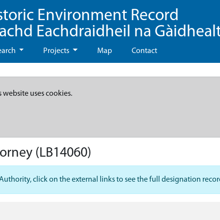
storic Environment Record
eachd Eachdraidheil na Gàidheal
earch
Projects
Map
Contact
s website uses cookies.
dorney
(LB14060)
hority, click on the external links to see the full designation recor