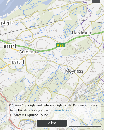
© Crown Copyright and database rights 2026 Ordnance Survey.
Use of this data is subject to
terms and conditions
HER data © Highland Council
2 km
2 km