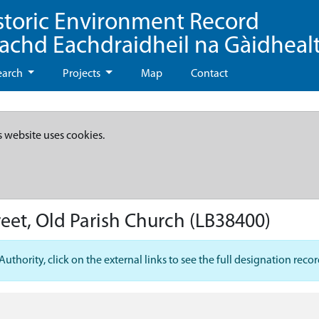
storic Environment Record
eachd Eachdraidheil na Gàidheal
earch
Projects
Map
Contact
s website uses cookies.
eet, Old Parish Church
(LB38400)
hority, click on the external links to see the full designation recor