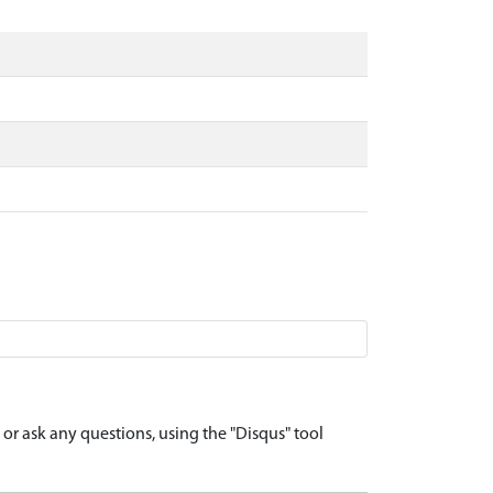
r ask any questions, using the "Disqus" tool