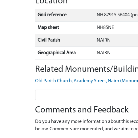
Location
Grid reference
NH 87915 56404 (po
Map sheet
NH85NE
Civil Parish
NAIRN
Geographical Area
NAIRN
Related Monuments/Buildin
Old Parish Church, Academy Street, Nairn (Monu
Comments and Feedback
Do you have any more information about this recor
below. Comments are moderated, and we aim to re