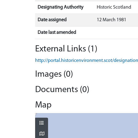
Designating Authority
Historic Scotland
Date assigned
12 March 1981
Date last amended
External Links (1)
http://portal.historicenvironment.scot/designati
Images (0)
Documents (0)
Map