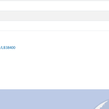
on/LB38400