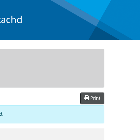
tachd
Print
d.