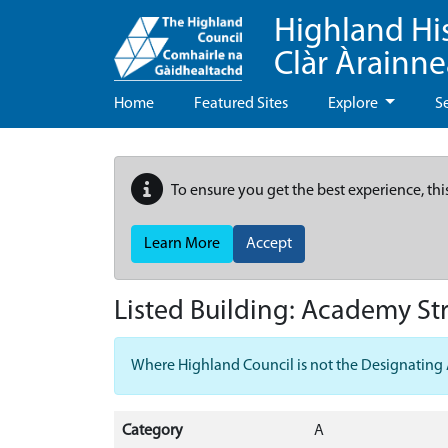
Highland Hi
Clàr Àrainn
Home
Featured Sites
Explore
S
To ensure you get the best experience, thi
Learn More
Accept
Listed Building:
Academy Str
Where Highland Council is not the Designating Aut
Category
A