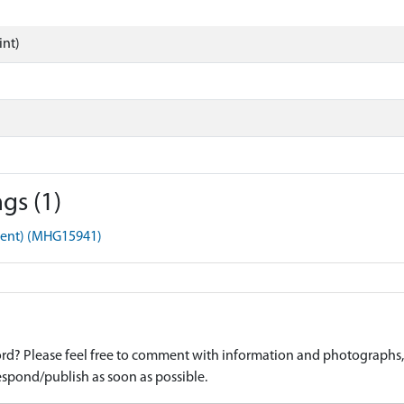
int)
gs (1)
ment) (MHG15941)
d? Please feel free to comment with information and photographs, o
spond/publish as soon as possible.