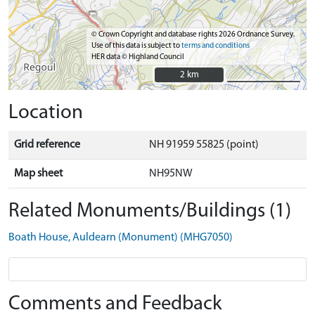
© Crown Copyright and database rights 2026 Ordnance Survey.
Use of this data is subject to
terms and conditions
HER data © Highland Council
2 km
2 km
Location
Grid reference
NH 91959 55825 (point)
Map sheet
NH95NW
Related Monuments/Buildings (1)
Boath House, Auldearn (Monument) (MHG7050)
Comments and Feedback