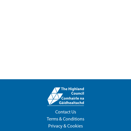
Contact Us
Terms & Conditions
Privacy & Cookies