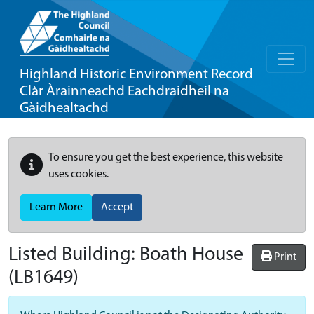
Highland Historic Environment Record
Clàr Àrainneachd Eachdraidheil na
Gàidhealtachd
To ensure you get the best experience, this website
uses cookies.
Learn More
Accept
Listed Building:
Boath House
Print
(LB1649)