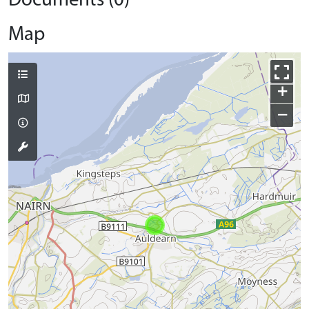
Documents (0)
Map
+
−