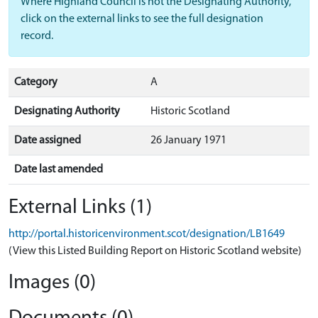
Where Highland Council is not the Designating Authority,
click on the external links to see the full designation
record.
Category
A
Designating Authority
Historic Scotland
Date assigned
26 January 1971
Date last amended
External Links (1)
http://portal.historicenvironment.scot/designation/LB1649
(View this Listed Building Report on Historic Scotland website)
Images (0)