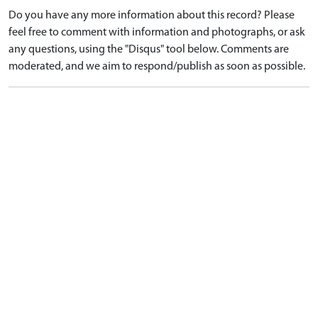
Do you have any more information about this record? Please
feel free to comment with information and photographs, or ask
any questions, using the "Disqus" tool below. Comments are
moderated, and we aim to respond/publish as soon as possible.