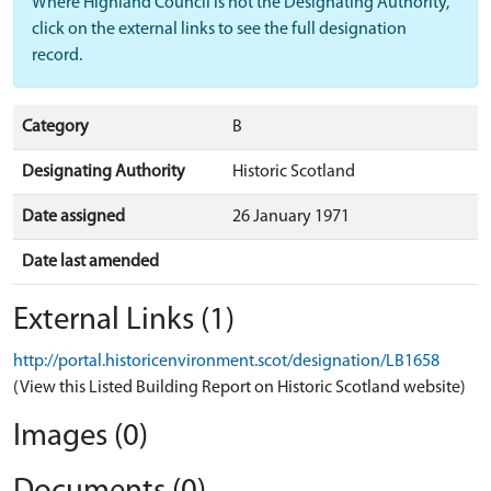
Where Highland Council is not the Designating Authority,
click on the external links to see the full designation
record.
Category
B
Designating Authority
Historic Scotland
Date assigned
26 January 1971
Date last amended
External Links (1)
http://portal.historicenvironment.scot/designation/LB1658
(View this Listed Building Report on Historic Scotland website)
Images (0)