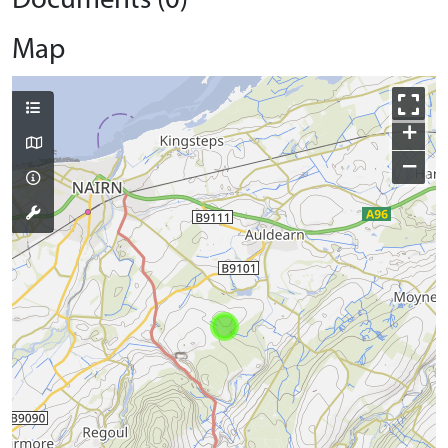
Documents (0)
Map
+
−