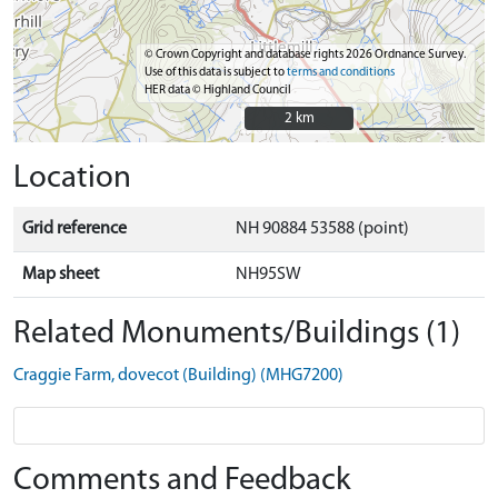
© Crown Copyright and database rights 2026 Ordnance Survey.
Use of this data is subject to
terms and conditions
HER data © Highland Council
2 km
2 km
Location
Grid reference
NH 90884 53588 (point)
Map sheet
NH95SW
Related Monuments/Buildings (1)
Craggie Farm, dovecot (Building) (MHG7200)
Comments and Feedback