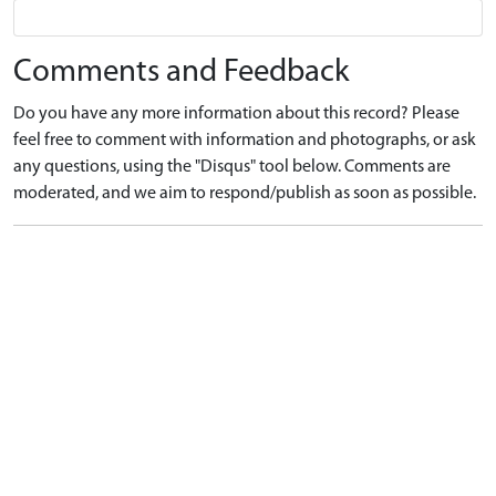
Comments and Feedback
Do you have any more information about this record? Please
feel free to comment with information and photographs, or ask
any questions, using the "Disqus" tool below. Comments are
moderated, and we aim to respond/publish as soon as possible.