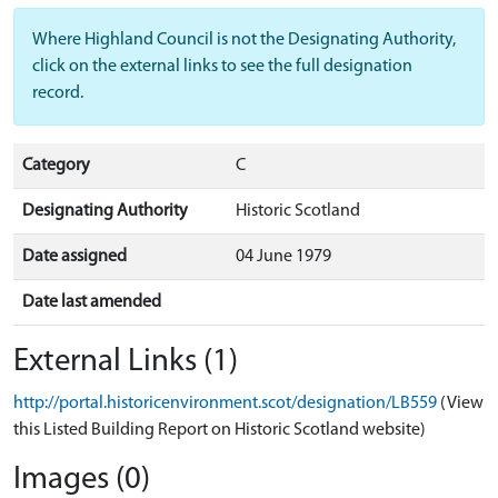
Where Highland Council is not the Designating Authority,
click on the external links to see the full designation
record.
Category
C
Designating Authority
Historic Scotland
Date assigned
04 June 1979
Date last amended
External Links (1)
http://portal.historicenvironment.scot/designation/LB559
(View
this Listed Building Report on Historic Scotland website)
Images (0)