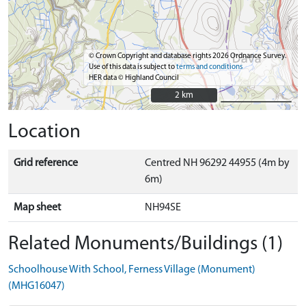
© Crown Copyright and database rights 2026 Ordnance Survey.
Use of this data is subject to
terms and conditions
HER data © Highland Council
2 km
2 km
Location
Grid reference
Centred NH 96292 44955 (4m by
6m)
Map sheet
NH94SE
Related Monuments/Buildings (1)
Schoolhouse With School, Ferness Village (Monument)
(MHG16047)