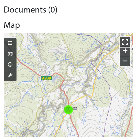
Documents (0)
Map
+
−