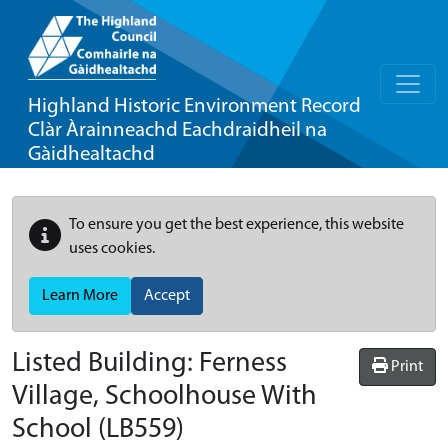
Highland Historic Environment Record
Clàr Àrainneachd Eachdraidheil na
Gàidhealtachd
To ensure you get the best experience, this website
uses cookies.
Learn More
Accept
Listed Building:
Ferness
Print
Village, Schoolhouse With
School
(LB559)