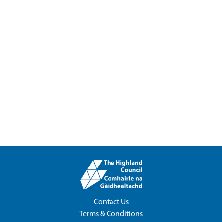
Contact Us
Terms & Conditions