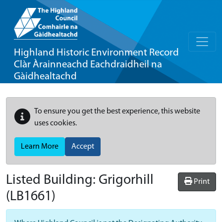
Highland Historic Environment Record
Clàr Àrainneachd Eachdraidheil na
Gàidhealtachd
To ensure you get the best experience, this website
uses cookies.
Learn More
Accept
Listed Building:
Grigorhill
Print
(LB1661)