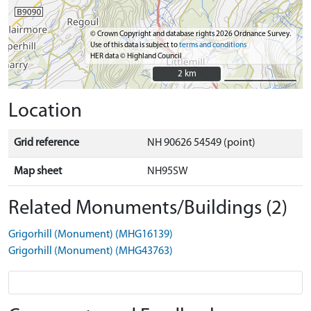
© Crown Copyright and database rights 2026 Ordnance Survey.
Use of this data is subject to
terms and conditions
HER data © Highland Council
2 km
2 km
Location
Grid reference
NH 90626 54549 (point)
Map sheet
NH95SW
Related Monuments/Buildings (2)
Grigorhill (Monument) (MHG16139)
Grigorhill (Monument) (MHG43763)