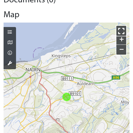
Documents (0)
Map
+
−