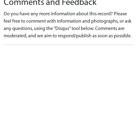
Comments and Feedback
Do you have any more information about this record? Please
feel free to comment with information and photographs, or ask
any questions, using the "Disqus" tool below. Comments are
moderated, and we aim to respond/publish as soon as possible.