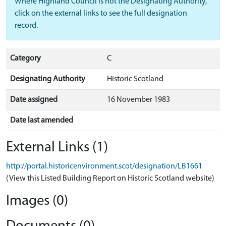
Where Highland Council is not the Designating Authority,
click on the external links to see the full designation
record.
Category
C
Designating Authority
Historic Scotland
Date assigned
16 November 1983
Date last amended
External Links (1)
http://portal.historicenvironment.scot/designation/LB1661
(View this Listed Building Report on Historic Scotland website)
Images (0)