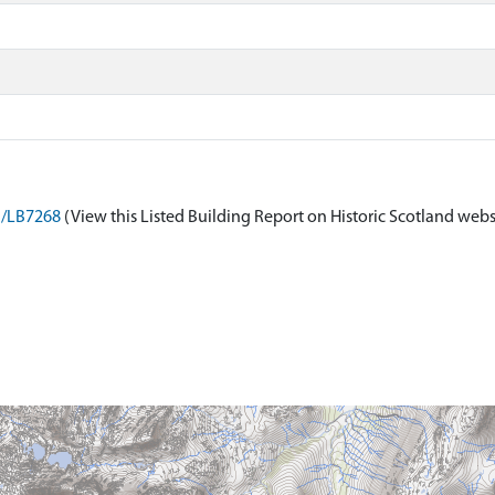
on/LB7268
(View this Listed Building Report on Historic Scotland webs