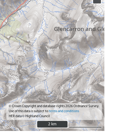
© Crown Copyright and database rights 2026 Ordnance Survey.
Use of this data is subject to
terms and conditions
HER data © Highland Council
2 km
2 km