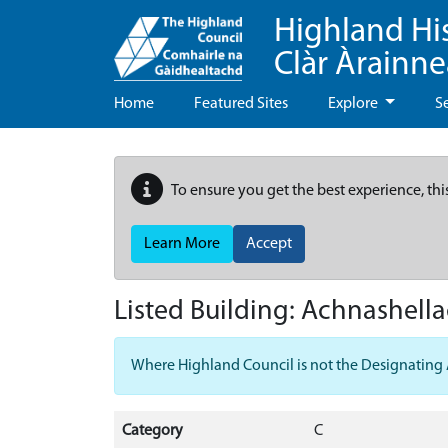
Highland Hi
Clàr Àrainn
Home
Featured Sites
Explore
S
To ensure you get the best experience, thi
Learn More
Accept
Listed Building:
Achnashell
Where Highland Council is not the Designating Aut
Category
C