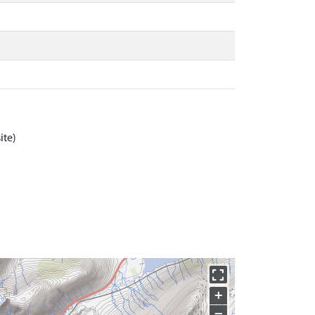
ite)
+
−