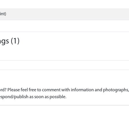
int)
gs (1)
d? Please feel free to comment with information and photographs, o
spond/publish as soon as possible.