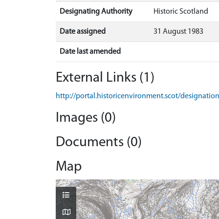
Designating Authority
Historic Scotland
Date assigned
31 August 1983
Date last amended
External Links (1)
http://portal.historicenvironment.scot/designati
Images (0)
Documents (0)
Map