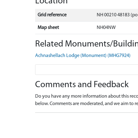
Location
Grid reference
NH 00210 48183 (po
Map sheet
NH04NW
Related Monuments/Buildin
Achnashellach Lodge (Monument) (MHG7924)
Comments and Feedback
Do you have any more information about this recor
below. Comments are moderated, and we aim to re