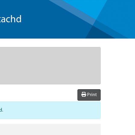
tachd
Print
d.