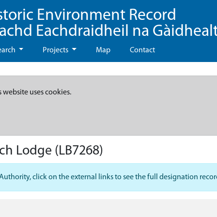
storic Environment Record
eachd Eachdraidheil na Gàidheal
earch
Projects
Map
Contact
s website uses cookies.
ach Lodge
(LB7268)
hority, click on the external links to see the full designation recor