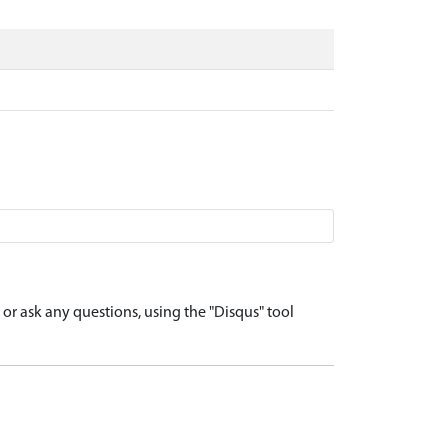
r ask any questions, using the "Disqus" tool