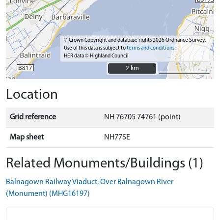
© Crown Copyright and database rights 2026 Ordnance Survey.
Use of this data is subject to
terms and conditions
HER data © Highland Council
2 km
2 km
Location
Grid reference
NH 76705 74761 (point)
Map sheet
NH77SE
Related Monuments/Buildings (1)
Balnagown Railway Viaduct, Over Balnagown River
(Monument) (MHG16197)