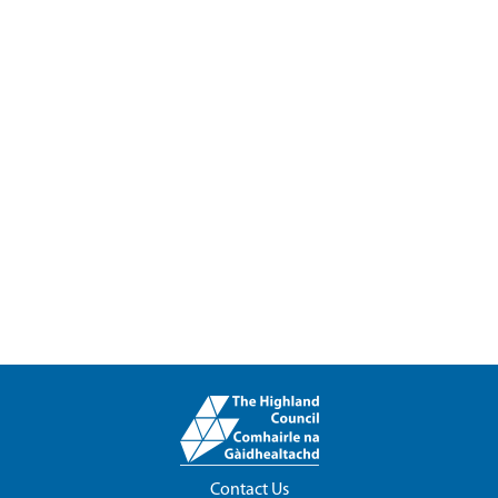
Contact Us