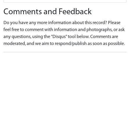
Comments and Feedback
Do you have any more information about this record? Please
feel free to comment with information and photographs, or ask
any questions, using the "Disqus" tool below. Comments are
moderated, and we aim to respond/publish as soon as possible.