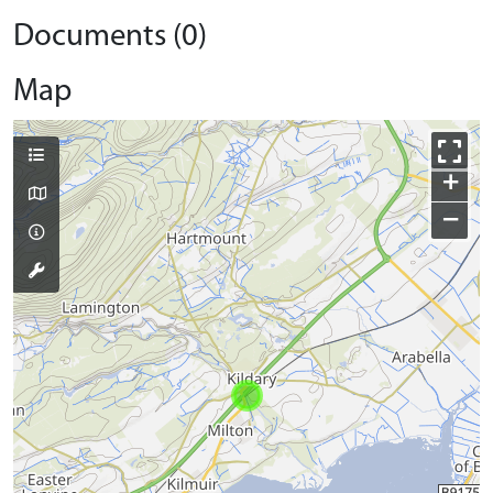
Documents (0)
Map
+
−