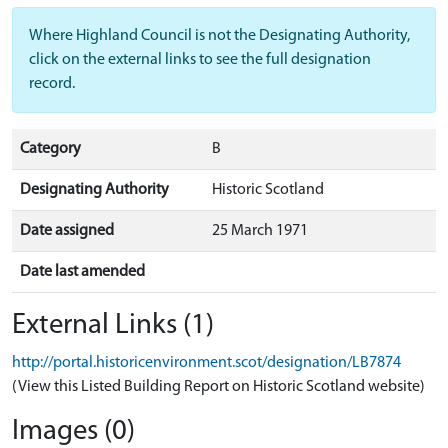
Where Highland Council is not the Designating Authority,
click on the external links to see the full designation
record.
Category
B
Designating Authority
Historic Scotland
Date assigned
25 March 1971
Date last amended
External Links (1)
http://portal.historicenvironment.scot/designation/LB7874
(View this Listed Building Report on Historic Scotland website)
Images (0)