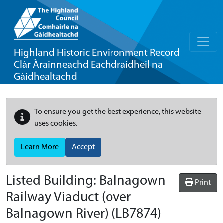
Highland Historic Environment Record
Clàr Àrainneachd Eachdraidheil na
Gàidhealtachd
To ensure you get the best experience, this website
uses cookies.
Learn More
Accept
Listed Building:
Balnagown
Print
Railway Viaduct (over
Balnagown River)
(LB7874)