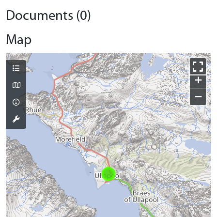
Documents (0)
Map
+
−