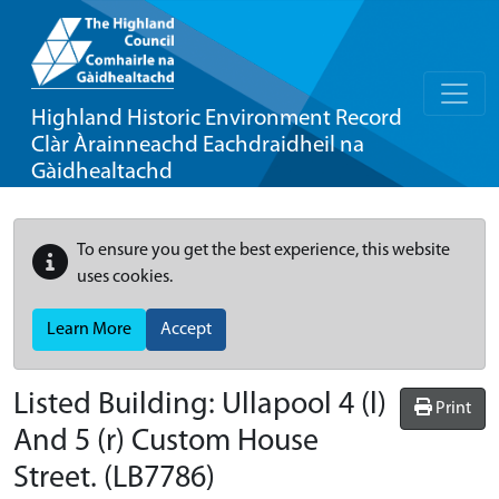
Highland Historic Environment Record
Clàr Àrainneachd Eachdraidheil na
Gàidhealtachd
To ensure you get the best experience, this website
uses cookies.
Learn More
Accept
Listed Building:
Ullapool 4 (l)
Print
And 5 (r) Custom House
Street.
(LB7786)