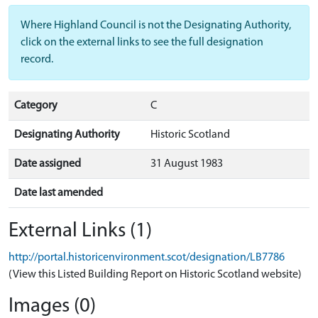
Where Highland Council is not the Designating Authority,
click on the external links to see the full designation
record.
Category
C
Designating Authority
Historic Scotland
Date assigned
31 August 1983
Date last amended
External Links (1)
http://portal.historicenvironment.scot/designation/LB7786
(View this Listed Building Report on Historic Scotland website)
Images (0)