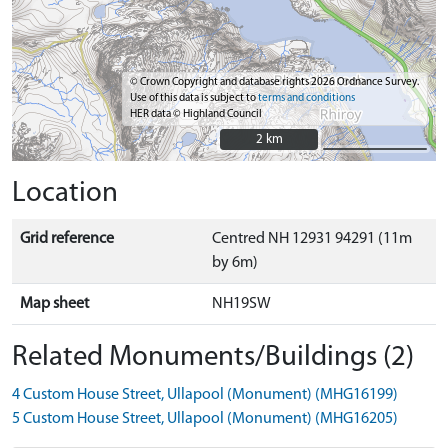
© Crown Copyright and database rights 2026 Ordnance Survey.
Use of this data is subject to
terms and conditions
HER data © Highland Council
2 km
2 km
Location
Grid reference
Centred NH 12931 94291 (11m
by 6m)
Map sheet
NH19SW
Related Monuments/Buildings (2)
4 Custom House Street, Ullapool (Monument) (MHG16199)
5 Custom House Street, Ullapool (Monument) (MHG16205)