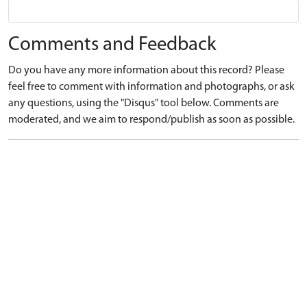
Comments and Feedback
Do you have any more information about this record? Please
feel free to comment with information and photographs, or ask
any questions, using the "Disqus" tool below. Comments are
moderated, and we aim to respond/publish as soon as possible.