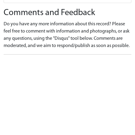
Comments and Feedback
Do you have any more information about this record? Please
feel free to comment with information and photographs, or ask
any questions, using the "Disqus" tool below. Comments are
moderated, and we aim to respond/publish as soon as possible.