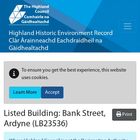
Highland Historic Environment Record
Clàr Àrainneachd Eachdraidheil na
Gàidhealtachd
To ensure you get the best experience, this website
uses cookies.
Learn More
Accept
Listed Building:
Bank Street,
Print
Ardyne
(LB23536)