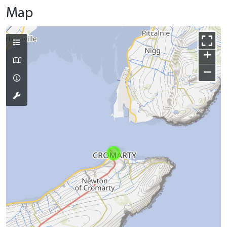
Map
+
−