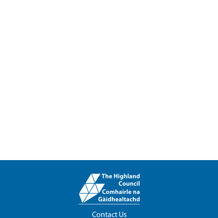
Contact Us