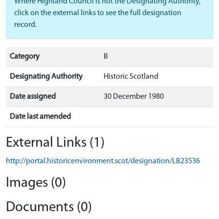
Where Highland Council is not the Designating Authority,
click on the external links to see the full designation
record.
Category
B
Designating Authority
Historic Scotland
Date assigned
30 December 1980
Date last amended
External Links (1)
http://portal.historicenvironment.scot/designation/LB23536
Images (0)
Documents (0)