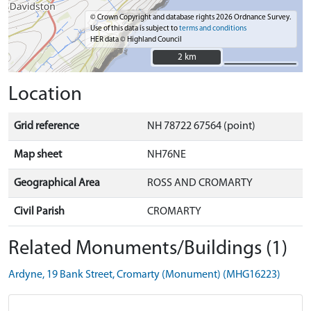
© Crown Copyright and database rights 2026 Ordnance Survey.
Use of this data is subject to
terms and conditions
HER data © Highland Council
2 km
2 km
Location
Grid reference
NH 78722 67564 (point)
Map sheet
NH76NE
Geographical Area
ROSS AND CROMARTY
Civil Parish
CROMARTY
Related Monuments/Buildings (1)
Ardyne, 19 Bank Street, Cromarty (Monument) (MHG16223)