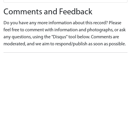
Comments and Feedback
Do you have any more information about this record? Please
feel free to comment with information and photographs, or ask
any questions, using the "Disqus" tool below. Comments are
moderated, and we aim to respond/publish as soon as possible.