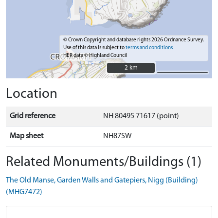
© Crown Copyright and database rights 2026 Ordnance Survey.
Use of this data is subject to
terms and conditions
HER data © Highland Council
2 km
2 km
Location
Grid reference
NH 80495 71617 (point)
Map sheet
NH87SW
Related Monuments/Buildings (1)
The Old Manse, Garden Walls and Gatepiers, Nigg (Building)
(MHG7472)