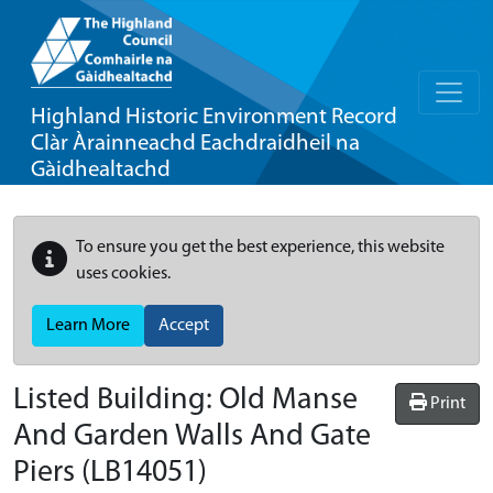
Highland Historic Environment Record
Clàr Àrainneachd Eachdraidheil na
Gàidhealtachd
To ensure you get the best experience, this website
uses cookies.
Learn More
Accept
Listed Building:
Old Manse
Print
And Garden Walls And Gate
Piers
(LB14051)