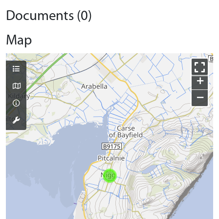
Documents (0)
Map
+
−