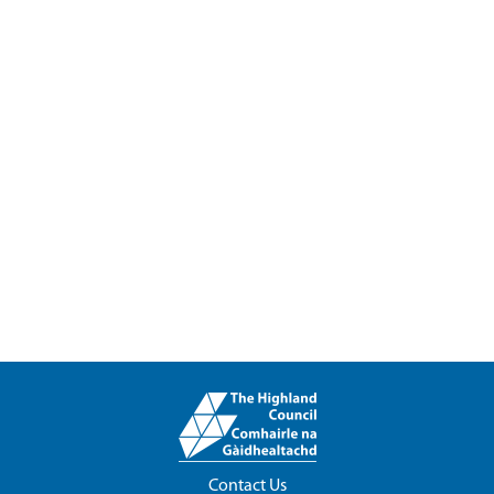
Contact Us