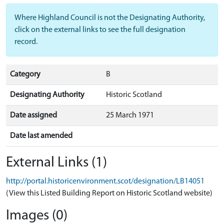
Where Highland Council is not the Designating Authority,
click on the external links to see the full designation
record.
Category
B
Designating Authority
Historic Scotland
Date assigned
25 March 1971
Date last amended
External Links (1)
http://portal.historicenvironment.scot/designation/LB14051
(View this Listed Building Report on Historic Scotland website)
Images (0)