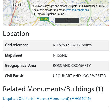
© Crown Copyright and database rights 2026 Ordnance Survey.
Use of this data is subject to
terms and conditions
HER data © Highland Council
2 km
2 km
Location
Grid reference
NH 57692 58206 (point)
Map sheet
NH55NE
Geographical Area
ROSS AND CROMARTY
Civil Parish
URQUHART AND LOGIE WESTER
Related Monuments/Buildings (1)
Urquhart Old Parish Manse (Monument) (MHG16246)