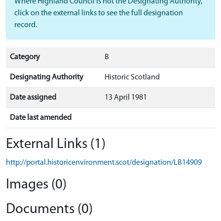
Where Highland Council is not the Designating Authority,
click on the external links to see the full designation
record.
Category
B
Designating Authority
Historic Scotland
Date assigned
13 April 1981
Date last amended
External Links (1)
http://portal.historicenvironment.scot/designation/LB14909
Images (0)
Documents (0)