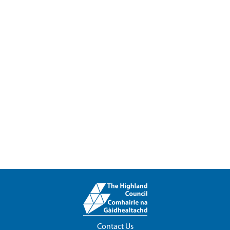
Contact Us