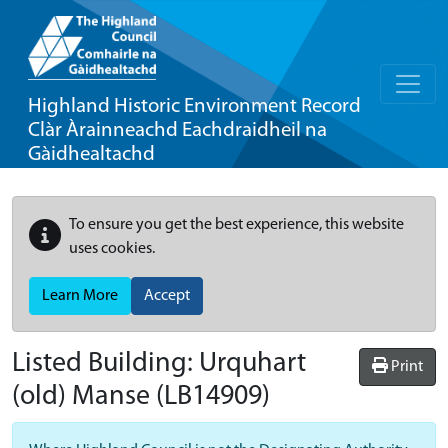
Highland Historic Environment Record
Clàr Àrainneachd Eachdraidheil na
Gàidhealtachd
To ensure you get the best experience, this website
uses cookies.
Learn More
Accept
Listed Building:
Urquhart
Print
(old) Manse
(LB14909)