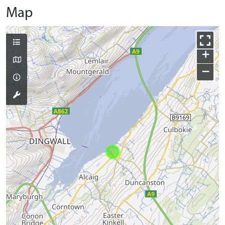
Map
+
−