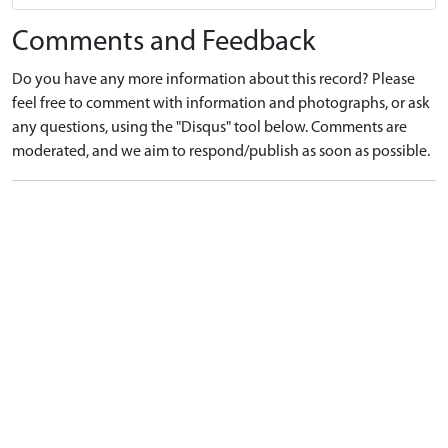
Comments and Feedback
Do you have any more information about this record? Please
feel free to comment with information and photographs, or ask
any questions, using the "Disqus" tool below. Comments are
moderated, and we aim to respond/publish as soon as possible.