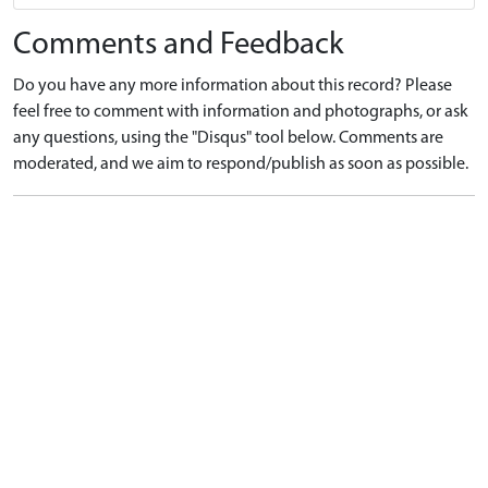
Comments and Feedback
Do you have any more information about this record? Please
feel free to comment with information and photographs, or ask
any questions, using the "Disqus" tool below. Comments are
moderated, and we aim to respond/publish as soon as possible.