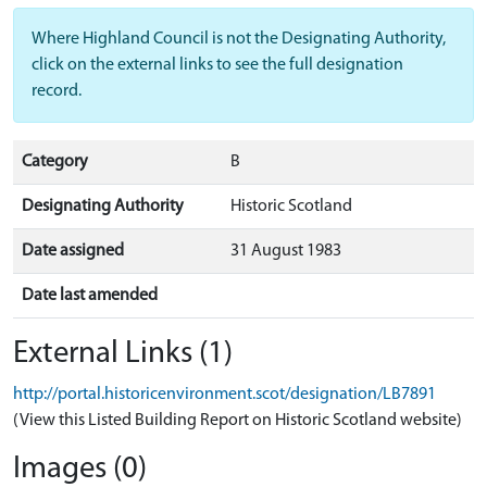
Where Highland Council is not the Designating Authority,
click on the external links to see the full designation
record.
Category
B
Designating Authority
Historic Scotland
Date assigned
31 August 1983
Date last amended
External Links (1)
http://portal.historicenvironment.scot/designation/LB7891
(View this Listed Building Report on Historic Scotland website)
Images (0)