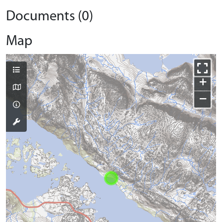
Documents (0)
Map
+
−