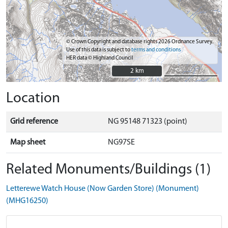
© Crown Copyright and database rights 2026 Ordnance Survey.
Use of this data is subject to
terms and conditions
HER data © Highland Council
2 km
2 km
Location
Grid reference
NG 95148 71323 (point)
Map sheet
NG97SE
Related Monuments/Buildings (1)
Letterewe Watch House (Now Garden Store) (Monument)
(MHG16250)