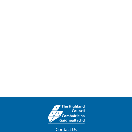
Contact Us