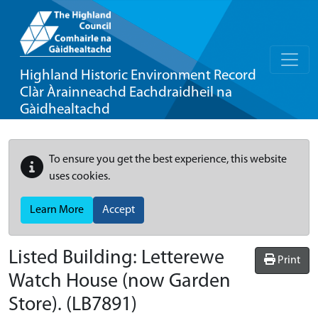
Highland Historic Environment Record
Clàr Àrainneachd Eachdraidheil na
Gàidhealtachd
To ensure you get the best experience, this website
uses cookies.
Learn More
Accept
Listed Building:
Letterewe
Print
Watch House (now Garden
Store).
(LB7891)