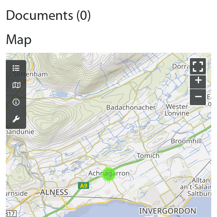
Documents (0)
Map
+
−