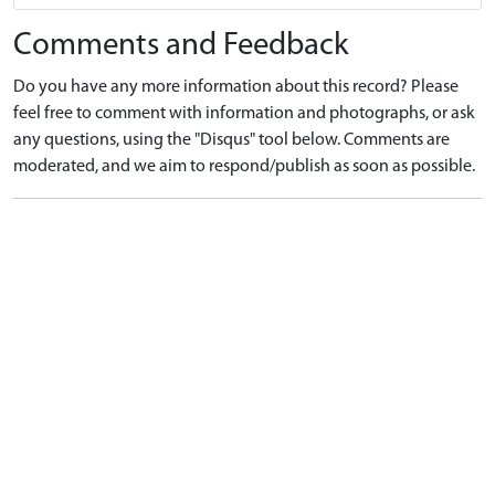
Comments and Feedback
Do you have any more information about this record? Please
feel free to comment with information and photographs, or ask
any questions, using the "Disqus" tool below. Comments are
moderated, and we aim to respond/publish as soon as possible.