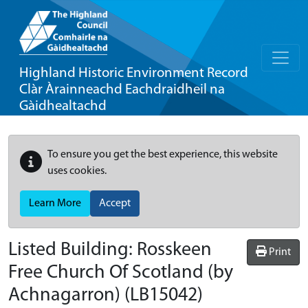
Highland Historic Environment Record
Clàr Àrainneachd Eachdraidheil na
Gàidhealtachd
To ensure you get the best experience, this website
uses cookies.
Learn More
Accept
Listed Building:
Rosskeen
Print
Free Church Of Scotland (by
Achnagarron)
(LB15042)