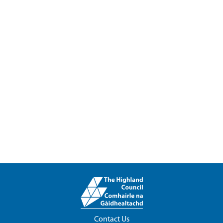
Contact Us