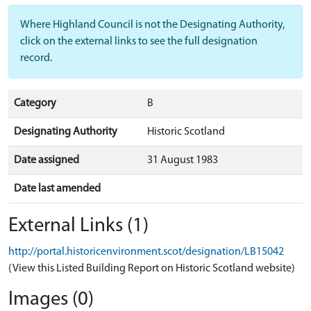
Where Highland Council is not the Designating Authority,
click on the external links to see the full designation
record.
Category
B
Designating Authority
Historic Scotland
Date assigned
31 August 1983
Date last amended
External Links (1)
http://portal.historicenvironment.scot/designation/LB15042
(View this Listed Building Report on Historic Scotland website)
Images (0)