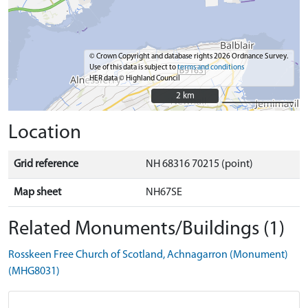
© Crown Copyright and database rights 2026 Ordnance Survey.
Use of this data is subject to
terms and conditions
HER data © Highland Council
2 km
2 km
Location
Grid reference
NH 68316 70215 (point)
Map sheet
NH67SE
Related Monuments/Buildings (1)
Rosskeen Free Church of Scotland, Achnagarron (Monument)
(MHG8031)