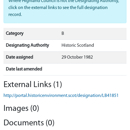
Where Highland Council is not the Designating Authority,
click on the external links to see the full designation
record.
Category
B
Designating Authority
Historic Scotland
Date assigned
29 October 1982
Date last amended
External Links (1)
http://portal.historicenvironment.scot/designation/LB41851
Images (0)
Documents (0)