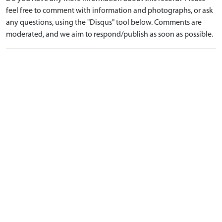
feel free to comment with information and photographs, or ask
any questions, using the "Disqus" tool below. Comments are
moderated, and we aim to respond/publish as soon as possible.