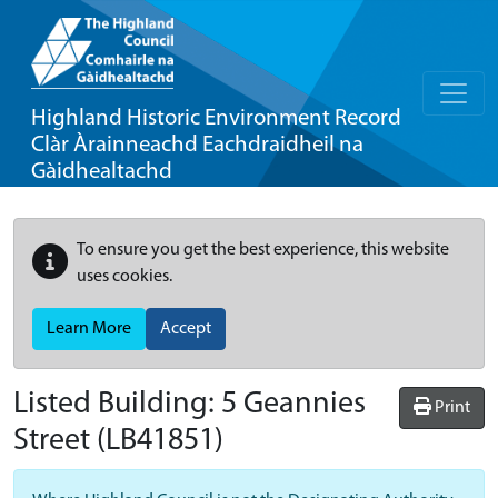
Highland Historic Environment Record
Clàr Àrainneachd Eachdraidheil na
Gàidhealtachd
To ensure you get the best experience, this website
uses cookies.
Learn More
Accept
Listed Building:
5 Geannies
Print
Street
(LB41851)