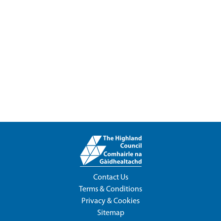
Contact Us
Terms & Conditions
Privacy & Cookies
Sitemap