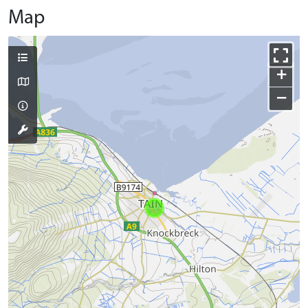
Map
+
−