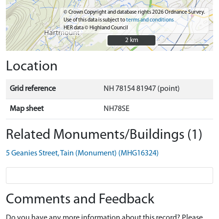
© Crown Copyright and database rights 2026 Ordnance Survey.
Use of this data is subject to
terms and conditions
HER data © Highland Council
2 km
2 km
Location
Grid reference
NH 78154 81947 (point)
Map sheet
NH78SE
Related Monuments/Buildings (1)
5 Geanies Street, Tain (Monument) (MHG16324)
Comments and Feedback
Do you have any more information about this record? Please