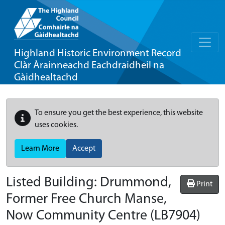
Highland Historic Environment Record
Clàr Àrainneachd Eachdraidheil na
Gàidhealtachd
To ensure you get the best experience, this website
uses cookies.
Learn More
Accept
Listed Building:
Drummond,
Print
Former Free Church Manse,
Now Community Centre
(LB7904)