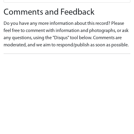
Comments and Feedback
Do you have any more information about this record? Please
feel free to comment with information and photographs, or ask
any questions, using the "Disqus" tool below. Comments are
moderated, and we aim to respond/publish as soon as possible.