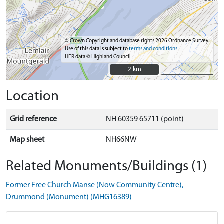
© Crown Copyright and database rights 2026 Ordnance Survey.
Use of this data is subject to
terms and conditions
HER data © Highland Council
2 km
2 km
Location
Grid reference
NH 60359 65711 (point)
Map sheet
NH66NW
Related Monuments/Buildings (1)
Former Free Church Manse (Now Community Centre),
Drummond (Monument) (MHG16389)