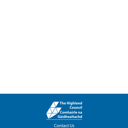
Contact Us