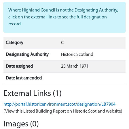
Where Highland Council is not the Designating Authority,
click on the external links to see the full designation
record.
Category
C
Designating Authority
Historic Scotland
Date assigned
25 March 1971
Date last amended
External Links (1)
http://portal.historicenvironment.scot/designation/LB7904
(View this Listed Building Report on Historic Scotland website)
Images (0)