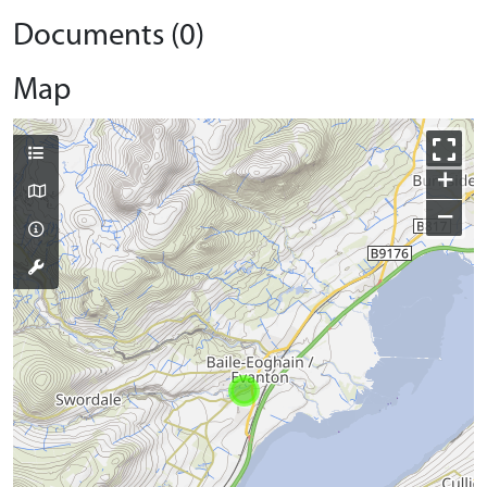
Documents (0)
Map
+
−