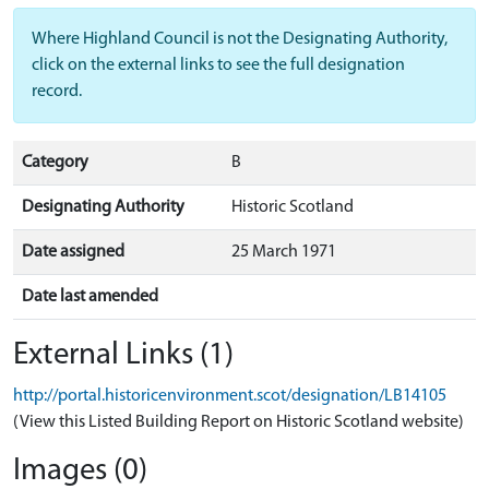
Where Highland Council is not the Designating Authority,
click on the external links to see the full designation
record.
Category
B
Designating Authority
Historic Scotland
Date assigned
25 March 1971
Date last amended
External Links (1)
http://portal.historicenvironment.scot/designation/LB14105
(View this Listed Building Report on Historic Scotland website)
Images (0)