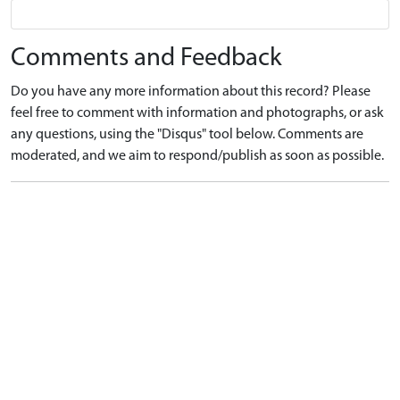
Comments and Feedback
Do you have any more information about this record? Please
feel free to comment with information and photographs, or ask
any questions, using the "Disqus" tool below. Comments are
moderated, and we aim to respond/publish as soon as possible.