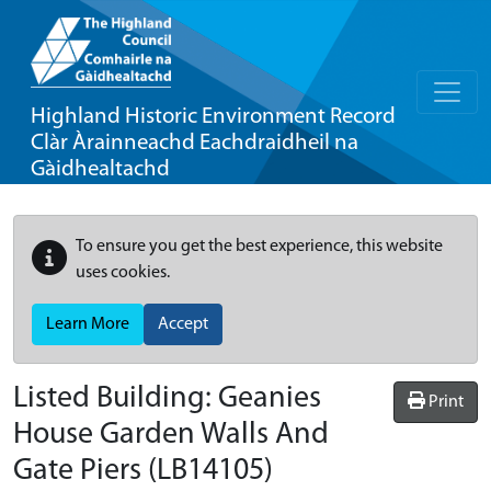
Highland Historic Environment Record
Clàr Àrainneachd Eachdraidheil na
Gàidhealtachd
To ensure you get the best experience, this website
uses cookies.
Learn More
Accept
Listed Building:
Geanies
Print
House Garden Walls And
Gate Piers
(LB14105)