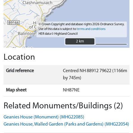
© Crown Copyright and database rights 2026 Ordnance Survey.
Use of this data is subject to
terms and conditions
HER data © Highland Council
2 km
2 km
Location
Grid reference
Centred NH 88912 79622 (1166m
by 745m)
Map sheet
NH87NE
Related Monuments/Buildings (2)
Geanies House (Monument) (MHG22085)
Geanies House, Walled Garden (Parks and Gardens) (MHG22054)