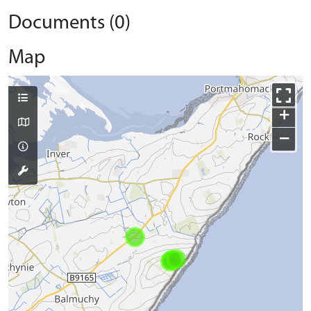
Documents (0)
Map
+
−