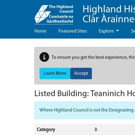
Highland Hi
Clàr Àrainn
Home
Featured Sites
Explore
S
To ensure you get the best experience, thi
Learn More
Accept
Listed Building:
Teaninich H
Where Highland Council is not the Designating Aut
Category
B