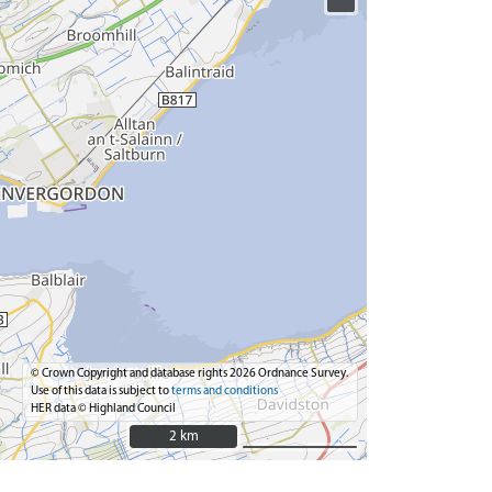
© Crown Copyright and database rights 2026 Ordnance Survey.
Use of this data is subject to
terms and conditions
HER data © Highland Council
2 km
2 km