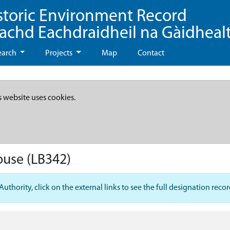
storic Environment Record
eachd Eachdraidheil na Gàidheal
earch
Projects
Map
Contact
s website uses cookies.
ouse
(LB342)
hority, click on the external links to see the full designation recor