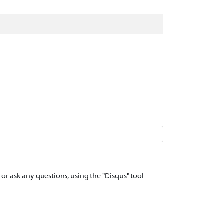
r ask any questions, using the "Disqus" tool