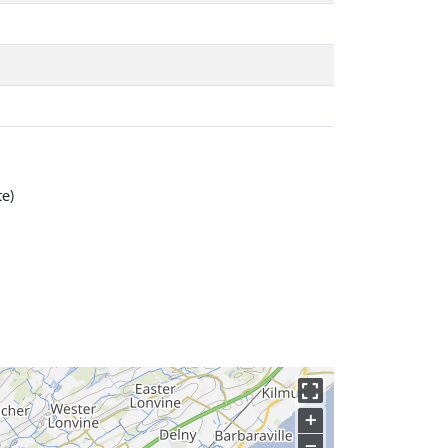
te)
+
−