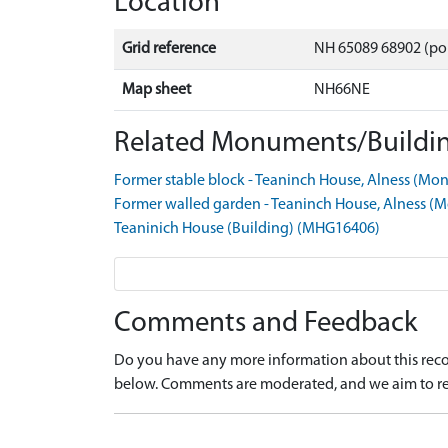
Location
Grid reference
NH 65089 68902 (po
Map sheet
NH66NE
Related Monuments/Buildin
Former stable block - Teaninch House, Alness (
Former walled garden - Teaninch House, Alness 
Teaninich House (Building) (MHG16406)
Comments and Feedback
Do you have any more information about this recor
below. Comments are moderated, and we aim to re