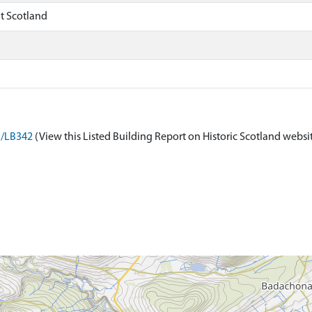
t Scotland
n/LB342
(View this Listed Building Report on Historic Scotland websi