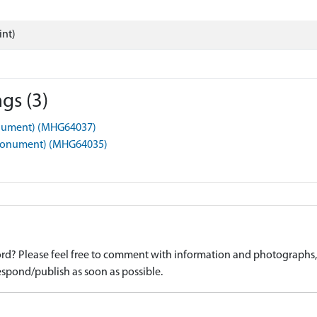
int)
gs (3)
Monument) (MHG64037)
(Monument) (MHG64035)
d? Please feel free to comment with information and photographs, o
spond/publish as soon as possible.