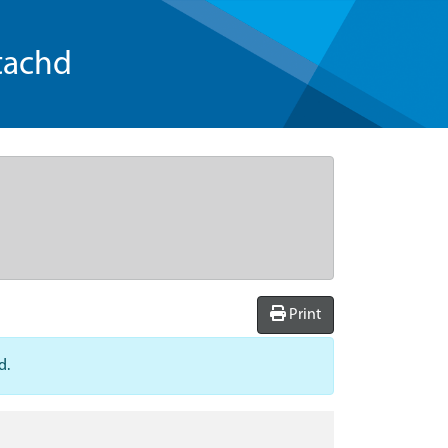
tachd
Print
d.