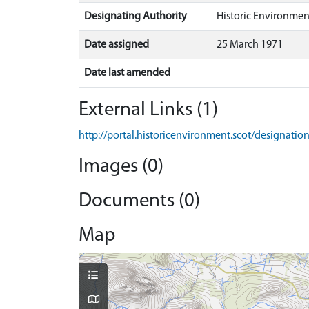
Designating Authority
Historic Environmen
Date assigned
25 March 1971
Date last amended
External Links (1)
http://portal.historicenvironment.scot/designatio
Images (0)
Documents (0)
Map