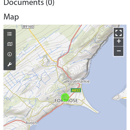
Documents (0)
Map
+
−