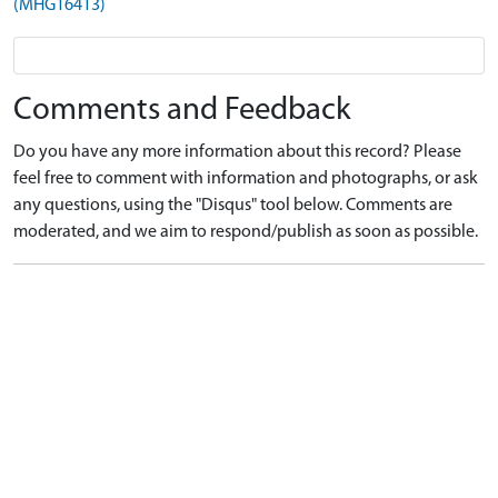
(MHG16413)
Comments and Feedback
Do you have any more information about this record? Please
feel free to comment with information and photographs, or ask
any questions, using the "Disqus" tool below. Comments are
moderated, and we aim to respond/publish as soon as possible.