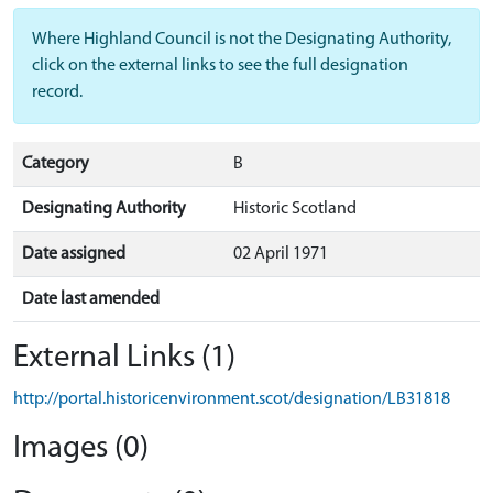
Where Highland Council is not the Designating Authority,
click on the external links to see the full designation
record.
Category
B
Designating Authority
Historic Scotland
Date assigned
02 April 1971
Date last amended
External Links (1)
http://portal.historicenvironment.scot/designation/LB31818
Images (0)