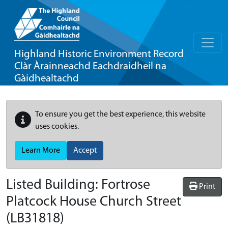
Highland Historic Environment Record
Clàr Àrainneachd Eachdraidheil na
Gàidhealtachd
To ensure you get the best experience, this website
uses cookies.
Learn More
Accept
Listed Building:
Fortrose
Print
Platcock House Church Street
(LB31818)