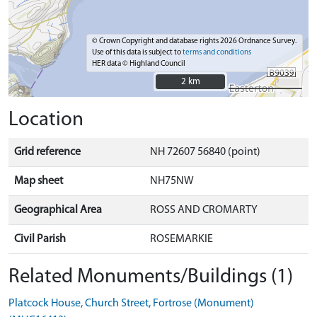
© Crown Copyright and database rights 2026 Ordnance Survey.
Use of this data is subject to
terms and conditions
HER data © Highland Council
2 km
2 km
Location
Grid reference
NH 72607 56840 (point)
Map sheet
NH75NW
Geographical Area
ROSS AND CROMARTY
Civil Parish
ROSEMARKIE
Related Monuments/Buildings (1)
Platcock House, Church Street, Fortrose (Monument)