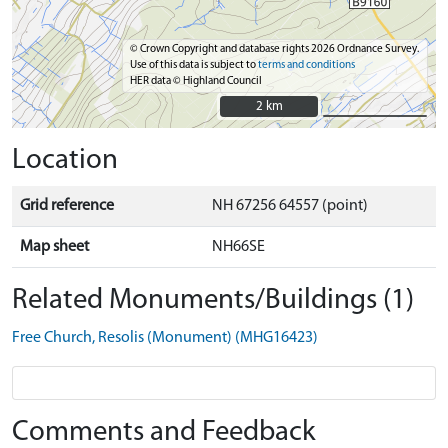
© Crown Copyright and database rights 2026 Ordnance Survey.
Use of this data is subject to
terms and conditions
HER data © Highland Council
2 km
2 km
Location
Grid reference
NH 67256 64557 (point)
Map sheet
NH66SE
Related Monuments/Buildings (1)
Free Church, Resolis (Monument) (MHG16423)
Comments and Feedback