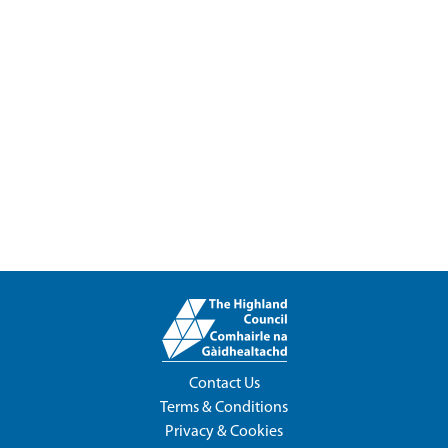
Contact Us
Terms & Conditions
Privacy & Cookies