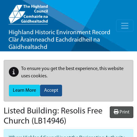
Highland Historic Environment Record
Clàr Àrainneachd Eachdraidheil na
Gàidhealtachd
To ensure you get the best experience, this website
uses cookies.
Learn More
Accept
Listed Building:
Resolis Free
Print
Church
(LB14946)