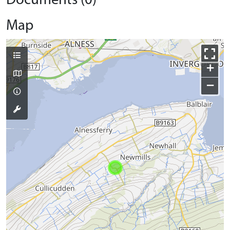
Documents (0)
Map
+
−