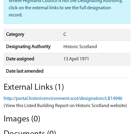
Where Highland Council is not the Designating Authority,
click on the external links to see the full designation
record.
Category
C
Designating Authority
Historic Scotland
Date assigned
13 April 1971
Date last amended
External Links (1)
http://portal.historicenvironment.scot/designation/LB14946
(View this Listed Building Report on Historic Scotland website)
Images (0)