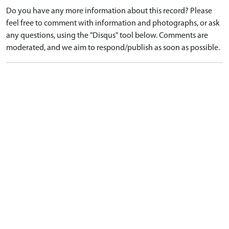
Do you have any more information about this record? Please
feel free to comment with information and photographs, or ask
any questions, using the "Disqus" tool below. Comments are
moderated, and we aim to respond/publish as soon as possible.