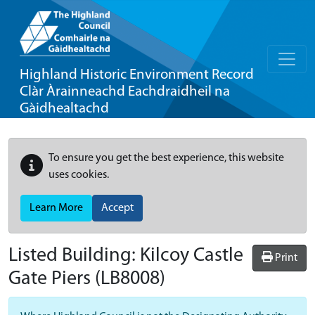
Highland Historic Environment Record
Clàr Àrainneachd Eachdraidheil na
Gàidhealtachd
To ensure you get the best experience, this website
uses cookies.
Learn More
Accept
Listed Building:
Kilcoy Castle
Print
Gate Piers
(LB8008)