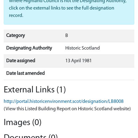
Where Highland Council is not the Designating Authority,
click on the external links to see the full designation
record.
Category
B
Designating Authority
Historic Scotland
Date assigned
13 April 1981
Date last amended
External Links (1)
http://portal.historicenvironment.scot/designation/LB8008
(View this Listed Building Report on Historic Scotland website)
Images (0)