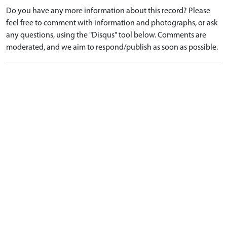
Do you have any more information about this record? Please
feel free to comment with information and photographs, or ask
any questions, using the "Disqus" tool below. Comments are
moderated, and we aim to respond/publish as soon as possible.