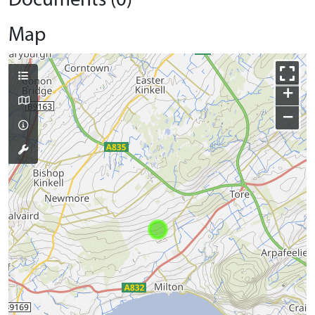
Documents (0)
Map
+
−