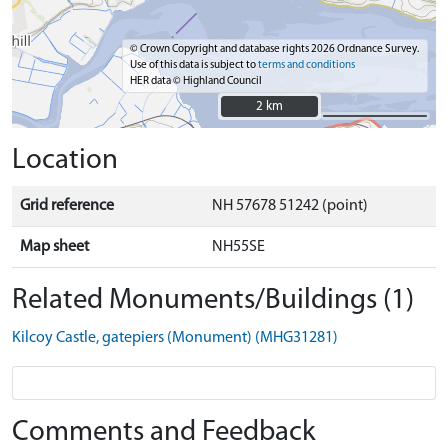
© Crown Copyright and database rights 2026 Ordnance Survey.
Use of this data is subject to
terms and conditions
HER data © Highland Council
2 km
2 km
Location
Grid reference
NH 57678 51242 (point)
Map sheet
NH55SE
Related Monuments/Buildings (1)
Kilcoy Castle, gatepiers (Monument) (MHG31281)
Comments and Feedback