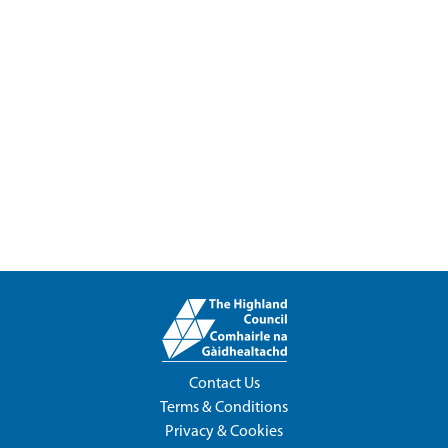
Contact Us
Terms & Conditions
Privacy & Cookies