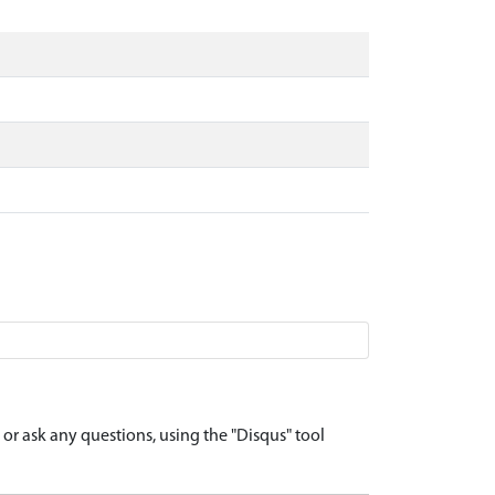
r ask any questions, using the "Disqus" tool