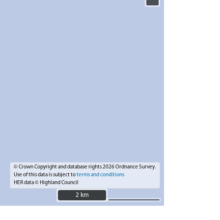
© Crown Copyright and database rights 2026 Ordnance Survey.
Use of this data is subject to
terms and conditions
HER data © Highland Council
2 km
2 km