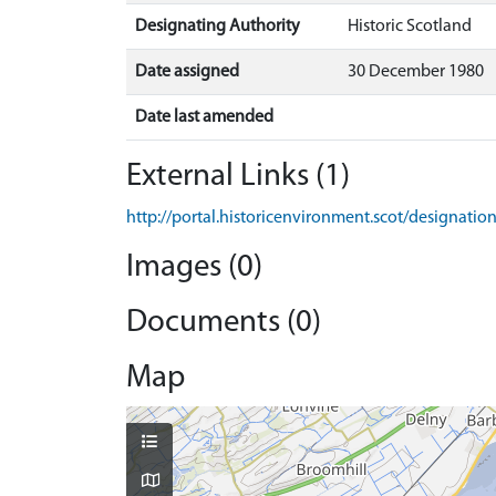
Designating Authority
Historic Scotland
Date assigned
30 December 1980
Date last amended
External Links (1)
http://portal.historicenvironment.scot/designati
Images (0)
Documents (0)
Map