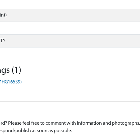
int)
RTY
gs (1)
(MHG16539)
d? Please feel free to comment with information and photographs, o
spond/publish as soon as possible.