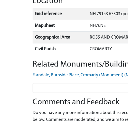
Location
Grid reference
NH 79153 67303 (po
Map sheet
NH76NE
Geographical Area
ROSS AND CROMA
Civil Parish
CROMARTY
Related Monuments/Buildin
Farndale, Burnside Place, Cromarty (Monument) 
Comments and Feedback
Do you have any more information about this recor
below. Comments are moderated, and we aim to re