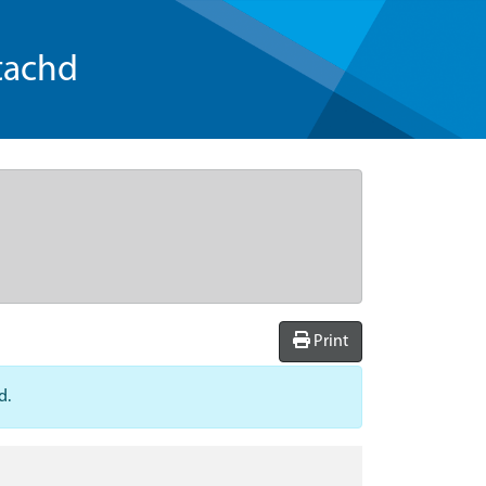
tachd
Print
d.