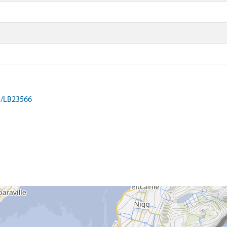
on/LB23566