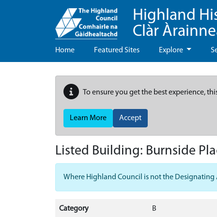
Highland Hi
Clàr Àrainn
Home
Featured Sites
Explore
S
To ensure you get the best experience, thi
Learn More
Accept
Listed Building:
Burnside Pla
Where Highland Council is not the Designating Aut
Category
B