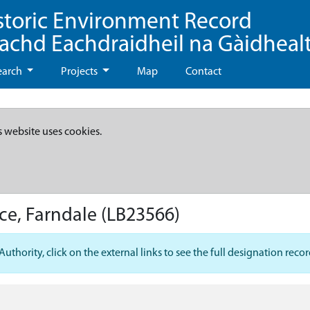
storic Environment Record
eachd Eachdraidheil na Gàidheal
earch
Projects
Map
Contact
s website uses cookies.
ce, Farndale
(LB23566)
hority, click on the external links to see the full designation recor