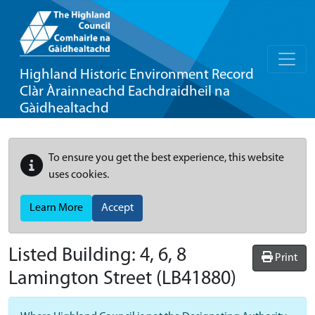
Highland Historic Environment Record
Clàr Àrainneachd Eachdraidheil na
Gàidhealtachd
To ensure you get the best experience, this website
uses cookies.
Learn More
Accept
Listed Building:
4, 6, 8
Print
Lamington Street
(LB41880)