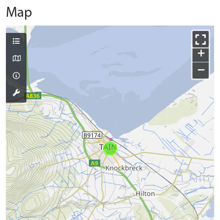
Map
+
−