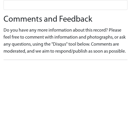
Comments and Feedback
Do you have any more information about this record? Please
feel free to comment with information and photographs, or ask
any questions, using the "Disqus" tool below. Comments are
moderated, and we aim to respond/publish as soon as possible.