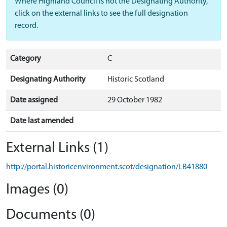
Where Highland Council is not the Designating Authority,
click on the external links to see the full designation
record.
Category
C
Designating Authority
Historic Scotland
Date assigned
29 October 1982
Date last amended
External Links (1)
http://portal.historicenvironment.scot/designation/LB41880
Images (0)
Documents (0)