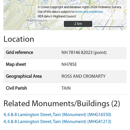
© Crown Copyright and database rights 2026 Ordnance Survey.
Use of this data is subject to
terms and conditions
HER data © Highland Council
2 km
2 km
Location
Grid reference
NH 78146 82023 (point)
Map sheet
NH78SE
Geographical Area
ROSS AND CROMARTY
Civil Parish
TAIN
Related Monuments/Buildings (2)
4, 6 & 8 Lamington Street, Tain (Monument) (MHG16550)
4, 6 & 8 Lamington Street, Tain (Monument) (MHG41213)