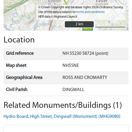
© Crown Copyright and database rights 2026 Ordnance Survey.
Use of this data is subject to
terms and conditions
HER data © Highland Council
2 km
2 km
Location
Grid reference
NH 55230 58724 (point)
Map sheet
NH55NE
Geographical Area
ROSS AND CROMARTY
Civil Parish
DINGWALL
Related Monuments/Buildings (1)
Hydro Board, High Street, Dingwall (Monument) (MHG9080)