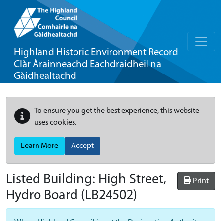
Highland Historic Environment Record
Clàr Àrainneachd Eachdraidheil na
Gàidhealtachd
To ensure you get the best experience, this website
uses cookies.
Learn More
Accept
Listed Building:
High Street,
Print
Hydro Board
(LB24502)