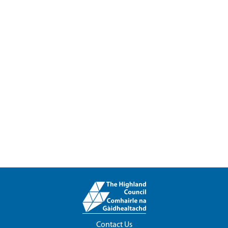
Contact Us