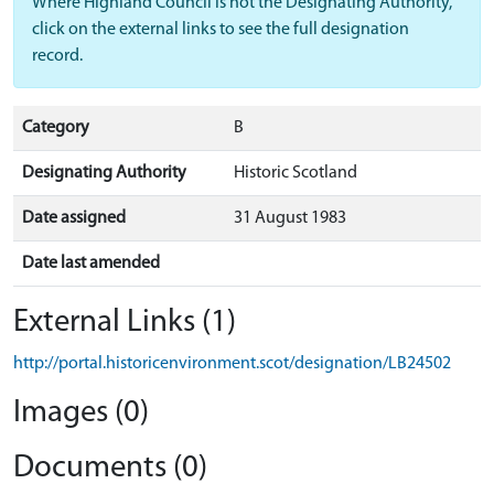
Where Highland Council is not the Designating Authority,
click on the external links to see the full designation
record.
Category
B
Designating Authority
Historic Scotland
Date assigned
31 August 1983
Date last amended
External Links (1)
http://portal.historicenvironment.scot/designation/LB24502
Images (0)
Documents (0)