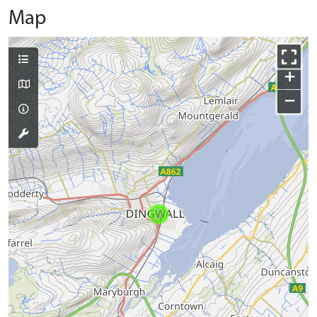
Map
+
−