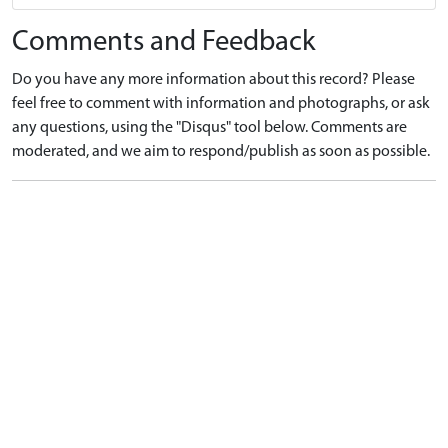
Comments and Feedback
Do you have any more information about this record? Please
feel free to comment with information and photographs, or ask
any questions, using the "Disqus" tool below. Comments are
moderated, and we aim to respond/publish as soon as possible.