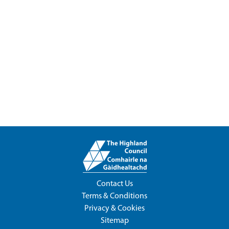
Contact Us
Terms & Conditions
Privacy & Cookies
Sitemap