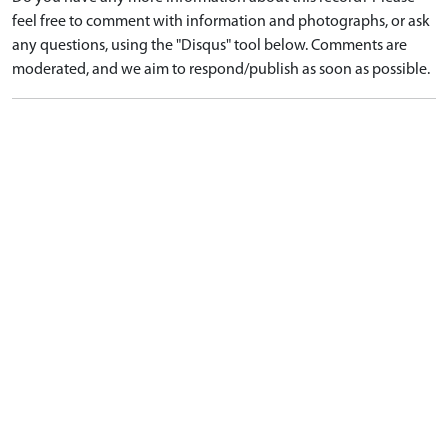
feel free to comment with information and photographs, or ask
any questions, using the "Disqus" tool below. Comments are
moderated, and we aim to respond/publish as soon as possible.