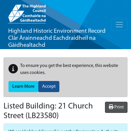
Highland Historic Environment Record
Clàr Àrainneachd Eachdraidheil na
Gàidhealtachd
To ensure you get the best experience, this website
uses cookies.
Learn More
Accept
Listed Building:
21 Church
Print
Street
(LB23580)