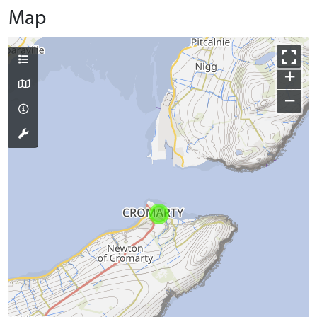
Map
+
−