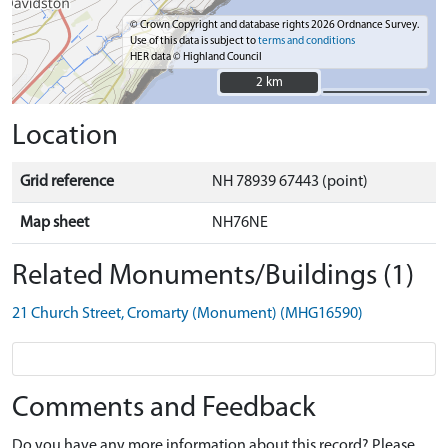
© Crown Copyright and database rights 2026 Ordnance Survey.
Use of this data is subject to
terms and conditions
HER data © Highland Council
2 km
2 km
Location
Grid reference
NH 78939 67443 (point)
Map sheet
NH76NE
Related Monuments/Buildings (1)
21 Church Street, Cromarty (Monument) (MHG16590)
Comments and Feedback
Do you have any more information about this record? Please