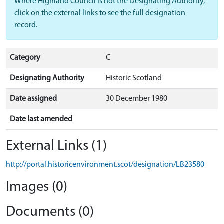
Where Highland Council is not the Designating Authority,
click on the external links to see the full designation
record.
Category
C
Designating Authority
Historic Scotland
Date assigned
30 December 1980
Date last amended
External Links (1)
http://portal.historicenvironment.scot/designation/LB23580
Images (0)
Documents (0)