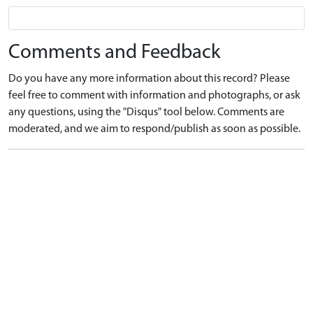
Comments and Feedback
Do you have any more information about this record? Please
feel free to comment with information and photographs, or ask
any questions, using the "Disqus" tool below. Comments are
moderated, and we aim to respond/publish as soon as possible.