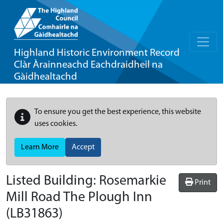
Highland Historic Environment Record
Clàr Àrainneachd Eachdraidheil na
Gàidhealtachd
To ensure you get the best experience, this website
uses cookies.
Learn More
Accept
Listed Building:
Rosemarkie
Print
Mill Road The Plough Inn
(LB31863)