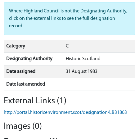
Where Highland Council is not the Designating Authority,
click on the external links to see the full designation
record.
Category
C
Designating Authority
Historic Scotland
Date assigned
31 August 1983
Date last amended
External Links (1)
http://portal.historicenvironment.scot/designation/LB31863
Images (0)