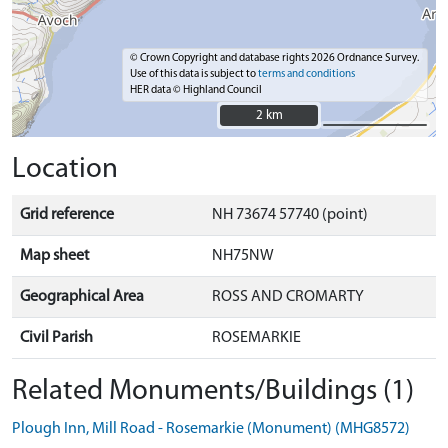
© Crown Copyright and database rights 2026 Ordnance Survey.
Use of this data is subject to
terms and conditions
HER data © Highland Council
2 km
2 km
Location
Grid reference
NH 73674 57740 (point)
Map sheet
NH75NW
Geographical Area
ROSS AND CROMARTY
Civil Parish
ROSEMARKIE
Related Monuments/Buildings (1)
Plough Inn, Mill Road - Rosemarkie (Monument) (MHG8572)