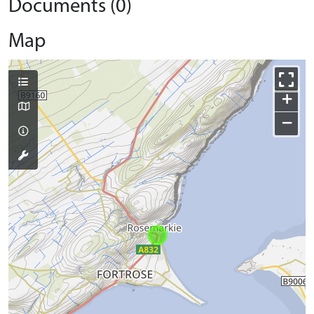
Documents (0)
Map
+
−