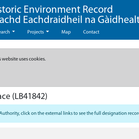
storic Environment Record
eachd Eachdraidheil na Gàidheal
earch
Projects
Map
Contact
s website uses cookies.
ace
(LB41842)
hority, click on the external links to see the full designation recor