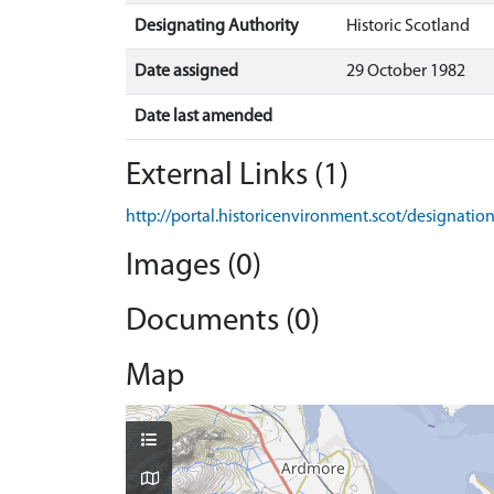
Designating Authority
Historic Scotland
Date assigned
29 October 1982
Date last amended
External Links (1)
http://portal.historicenvironment.scot/designati
Images (0)
Documents (0)
Map