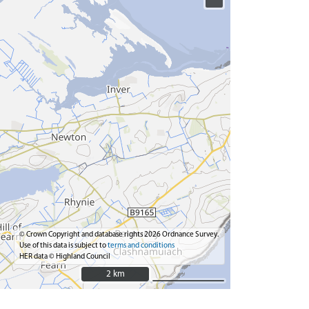
© Crown Copyright and database rights 2026 Ordnance Survey.
Use of this data is subject to
terms and conditions
HER data © Highland Council
2 km
2 km