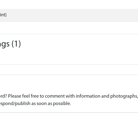
int)
gs (1)
d? Please feel free to comment with information and photographs, o
spond/publish as soon as possible.