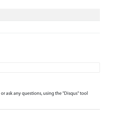
r ask any questions, using the "Disqus" tool