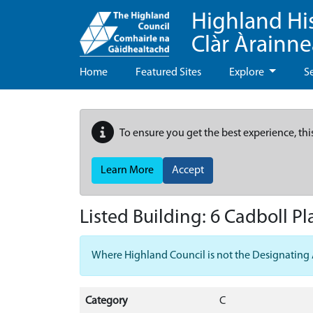
Highland Hi
Clàr Àrainn
Home
Featured Sites
Explore
S
To ensure you get the best experience, thi
Learn More
Accept
Listed Building:
6 Cadboll Pl
Where Highland Council is not the Designating Aut
Category
C