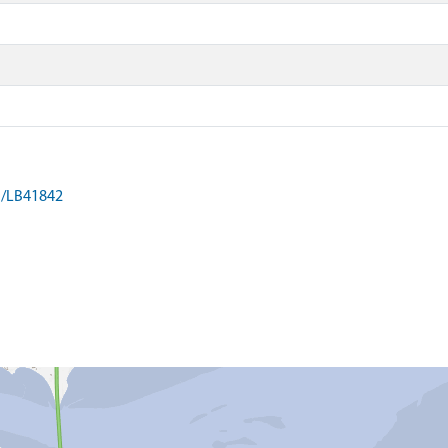
on/LB41842