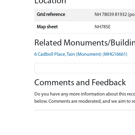
Location
Grid reference
NH 78039 81932 (po
Map sheet
NH78SE
Related Monuments/Buildin
6 Cadboll Place, Tain (Monument) (MHG16661)
Comments and Feedback
Do you have any more information about this recor
below. Comments are moderated, and we aim to re