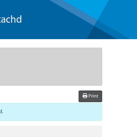
tachd
Print
d.