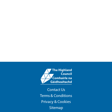
Contact Us
Terms & Conditions
Privacy & Cookies
Sitemap