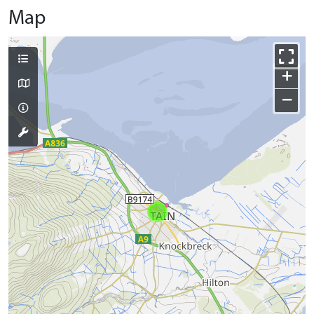
Map
+
−