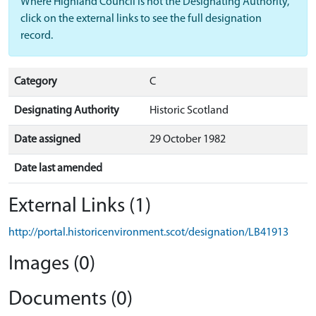
Where Highland Council is not the Designating Authority,
click on the external links to see the full designation
record.
Category
C
Designating Authority
Historic Scotland
Date assigned
29 October 1982
Date last amended
External Links (1)
http://portal.historicenvironment.scot/designation/LB41913
Images (0)
Documents (0)