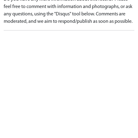
feel free to comment with information and photographs, or ask
any questions, using the "Disqus" tool below. Comments are
moderated, and we aim to respond/publish as soon as possible.