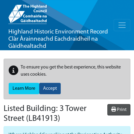
Highland Historic Environment Record
Clàr Àrainneachd Eachdraidheil na
Gàidhealtachd
To ensure you get the best experience, this website
uses cookies.
Learn More
Accept
Listed Building:
3 Tower
Print
Street
(LB41913)