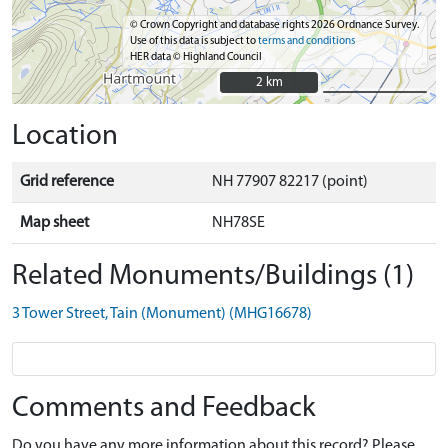
© Crown Copyright and database rights 2026 Ordnance Survey.
Use of this data is subject to
terms and conditions
HER data © Highland Council
2 km
2 km
Location
Grid reference
NH 77907 82217 (point)
Map sheet
NH78SE
Related Monuments/Buildings (1)
3 Tower Street, Tain (Monument) (MHG16678)
Comments and Feedback
Do you have any more information about this record? Please