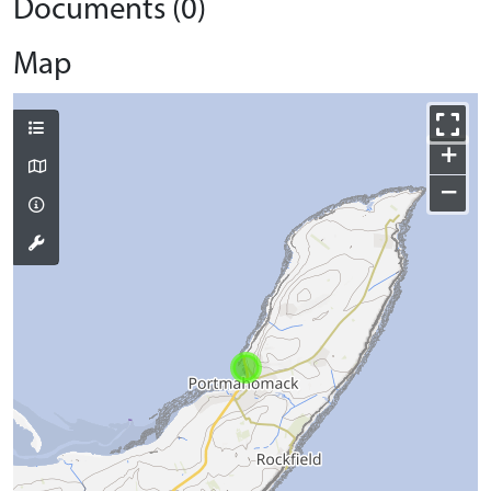
Documents (0)
Map
+
−