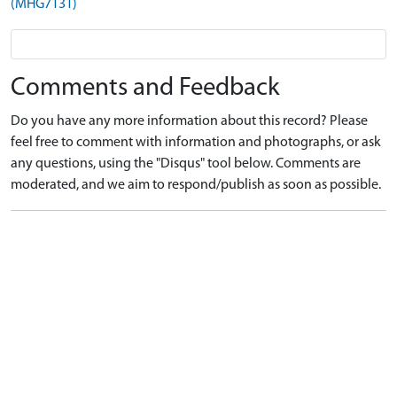
(MHG7131)
Comments and Feedback
Do you have any more information about this record? Please
feel free to comment with information and photographs, or ask
any questions, using the "Disqus" tool below. Comments are
moderated, and we aim to respond/publish as soon as possible.