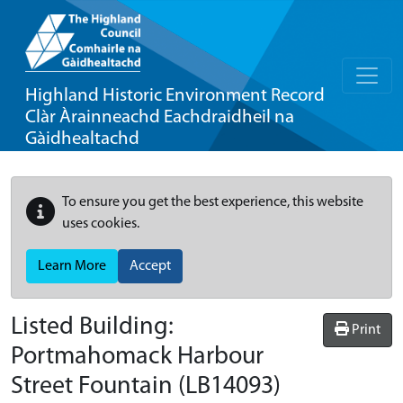
Highland Historic Environment Record
Clàr Àrainneachd Eachdraidheil na
Gàidhealtachd
To ensure you get the best experience, this website
uses cookies.
Learn More
Accept
Listed Building:
Print
Portmahomack Harbour
Street Fountain
(LB14093)