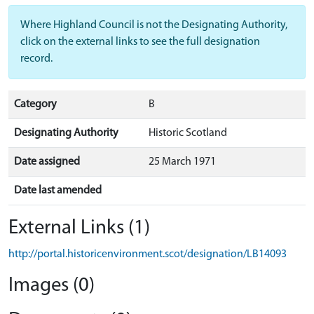
Where Highland Council is not the Designating Authority,
click on the external links to see the full designation
record.
Category
B
Designating Authority
Historic Scotland
Date assigned
25 March 1971
Date last amended
External Links (1)
http://portal.historicenvironment.scot/designation/LB14093
Images (0)