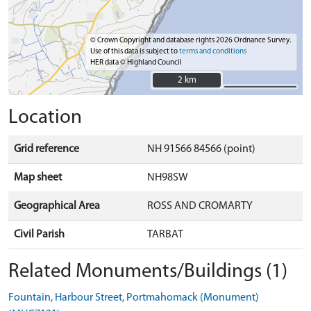
© Crown Copyright and database rights 2026 Ordnance Survey.
Use of this data is subject to
terms and conditions
HER data © Highland Council
2 km
2 km
Location
Grid reference
NH 91566 84566 (point)
Map sheet
NH98SW
Geographical Area
ROSS AND CROMARTY
Civil Parish
TARBAT
Related Monuments/Buildings (1)
Fountain, Harbour Street, Portmahomack (Monument)