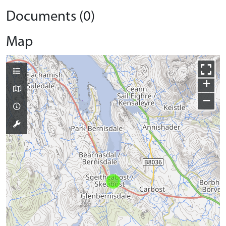
Documents (0)
Map
+
−