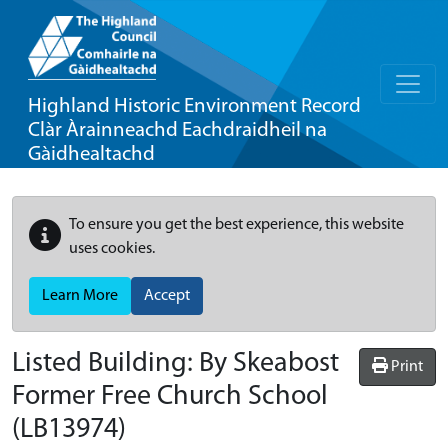
Highland Historic Environment Record
Clàr Àrainneachd Eachdraidheil na
Gàidhealtachd
To ensure you get the best experience, this website
uses cookies.
Learn More
Accept
Listed Building:
By Skeabost
Print
Former Free Church School
(LB13974)