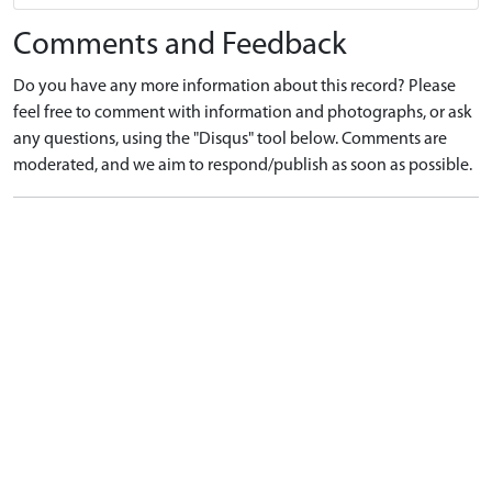
Comments and Feedback
Do you have any more information about this record? Please
feel free to comment with information and photographs, or ask
any questions, using the "Disqus" tool below. Comments are
moderated, and we aim to respond/publish as soon as possible.