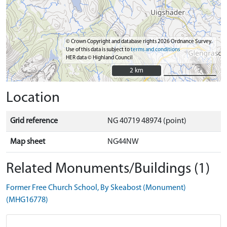
© Crown Copyright and database rights 2026 Ordnance Survey.
Use of this data is subject to
terms and conditions
HER data © Highland Council
2 km
2 km
Location
Grid reference
NG 40719 48974 (point)
Map sheet
NG44NW
Related Monuments/Buildings (1)
Former Free Church School, By Skeabost (Monument)
(MHG16778)