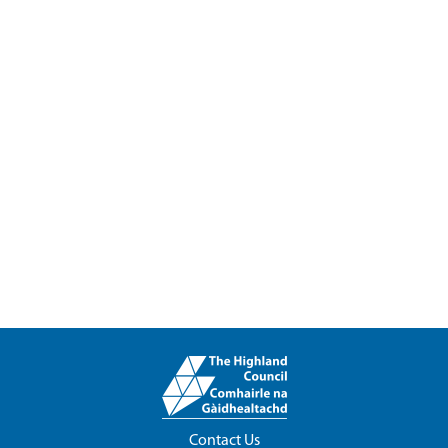
Contact Us