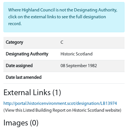
Where Highland Council is not the Designating Authority,
click on the external links to see the full designation
record.
Category
C
Designating Authority
Historic Scotland
Date assigned
08 September 1982
Date last amended
External Links (1)
http://portal.historicenvironment.scot/designation/LB13974
(View this Listed Building Report on Historic Scotland website)
Images (0)