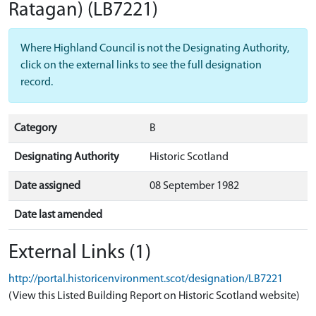
Ratagan)
(LB7221)
Where Highland Council is not the Designating Authority,
click on the external links to see the full designation
record.
Category
B
Designating Authority
Historic Scotland
Date assigned
08 September 1982
Date last amended
External Links (1)
http://portal.historicenvironment.scot/designation/LB7221
(View this Listed Building Report on Historic Scotland website)