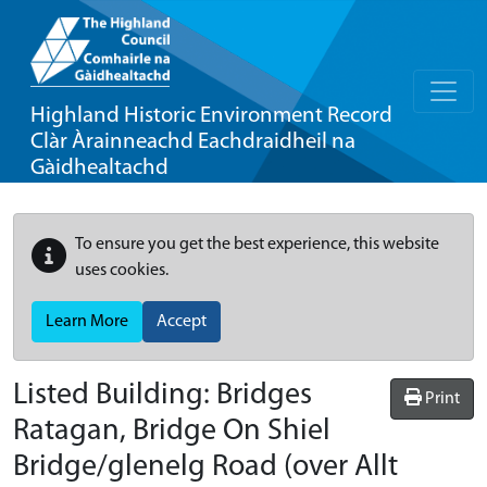
Highland Historic Environment Record
Clàr Àrainneachd Eachdraidheil na
Gàidhealtachd
To ensure you get the best experience, this website
uses cookies.
Learn More
Accept
Listed Building:
Bridges
Print
Ratagan, Bridge On Shiel
Bridge/glenelg Road (over Allt