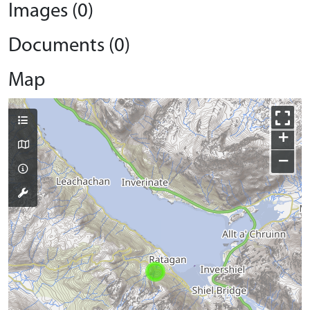
Images (0)
Documents (0)
Map
+
−