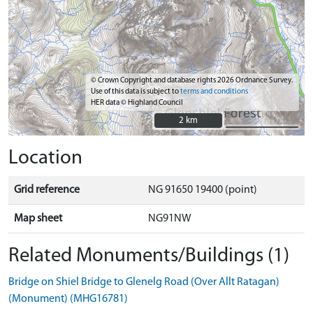
© Crown Copyright and database rights 2026 Ordnance Survey.
Use of this data is subject to
terms and conditions
HER data © Highland Council
2 km
2 km
Location
Grid reference
NG 91650 19400 (point)
Map sheet
NG91NW
Related Monuments/Buildings (1)
Bridge on Shiel Bridge to Glenelg Road (Over Allt Ratagan)
(Monument) (MHG16781)