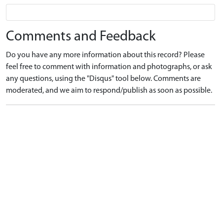
Comments and Feedback
Do you have any more information about this record? Please
feel free to comment with information and photographs, or ask
any questions, using the "Disqus" tool below. Comments are
moderated, and we aim to respond/publish as soon as possible.