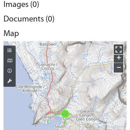
Images (0)
Documents (0)
Map
+
−