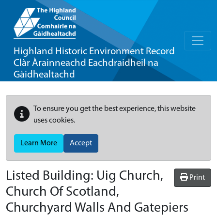
Highland Historic Environment Record
Clàr Àrainneachd Eachdraidheil na
Gàidhealtachd
To ensure you get the best experience, this website
uses cookies.
Learn More
Accept
Listed Building:
Uig Church,
Print
Church Of Scotland,
Churchyard Walls And Gatepiers