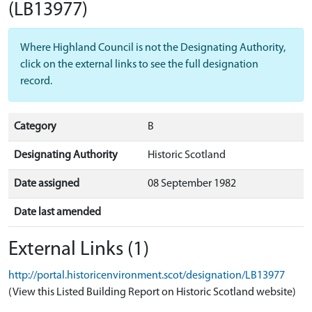
(LB13977)
Where Highland Council is not the Designating Authority,
click on the external links to see the full designation
record.
Category
B
Designating Authority
Historic Scotland
Date assigned
08 September 1982
Date last amended
External Links (1)
http://portal.historicenvironment.scot/designation/LB13977
(View this Listed Building Report on Historic Scotland website)