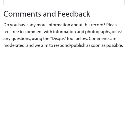
Comments and Feedback
Do you have any more information about this record? Please
feel free to comment with information and photographs, or ask
any questions, using the "Disqus" tool below. Comments are
moderated, and we aim to respond/publish as soon as possible.