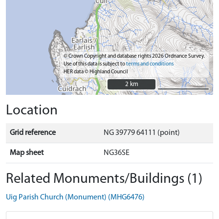
© Crown Copyright and database rights 2026 Ordnance Survey.
Use of this data is subject to
terms and conditions
HER data © Highland Council
2 km
2 km
Location
Grid reference
NG 39779 64111 (point)
Map sheet
NG36SE
Related Monuments/Buildings (1)
Uig Parish Church (Monument) (MHG6476)