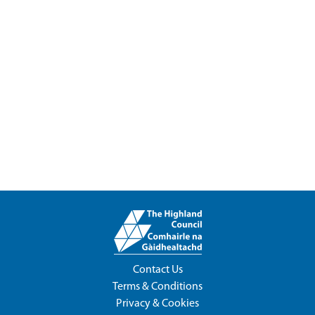
Contact Us
Terms & Conditions
Privacy & Cookies