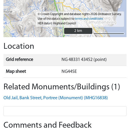
© Crown Copyright and database rights 2026 Ordnance Survey.
Use of this data is subject to
terms and conditions
HER data © Highland Council
2 km
2 km
Location
Grid reference
NG 48331 43452 (point)
Map sheet
NG44SE
Related Monuments/Buildings (1)
Old Jail, Bank Street, Portree (Monument) (MHG16838)
Comments and Feedback