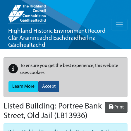
Highland Historic Environment Record
Clàr Àrainneachd Eachdraidheil na
Gàidhealtachd
To ensure you get the best experience, this website
uses cookies.
Learn More
Accept
Listed Building:
Portree Bank
Print
Street, Old Jail
(LB13936)