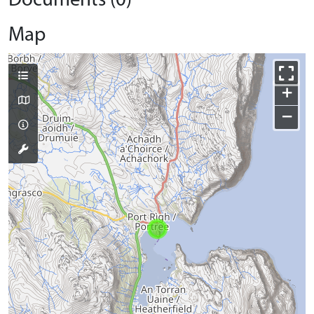
Documents (0)
Map
+
−