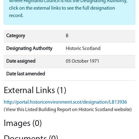
Where Highland Council is not the Designating Authority,
click on the external links to see the full designation
record.
Category
B
Designating Authority
Historic Scotland
Date assigned
05 October 1971
Date last amended
External Links (1)
http://portal.historicenvironment.scot/designation/LB13936
(View this Listed Building Report on Historic Scotland website)
Images (0)