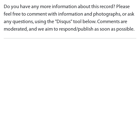
Do you have any more information about this record? Please
feel free to comment with information and photographs, or ask
any questions, using the "Disqus" tool below. Comments are
moderated, and we aim to respond/publish as soon as possible.