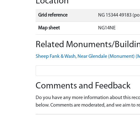
Location
Grid reference
NG 15344 49183 (po
Map sheet
NG14NE
Related Monuments/Buildin
Sheep Fank & Wash, Near Glendale (Monument) 
Comments and Feedback
Do you have any more information about this recor
below. Comments are moderated, and we aim to re