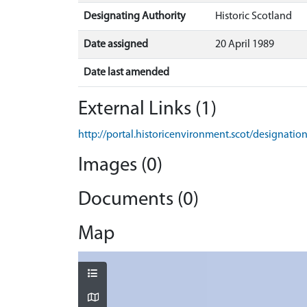
Designating Authority
Historic Scotland
Date assigned
20 April 1989
Date last amended
External Links (1)
http://portal.historicenvironment.scot/designatio
Images (0)
Documents (0)
Map