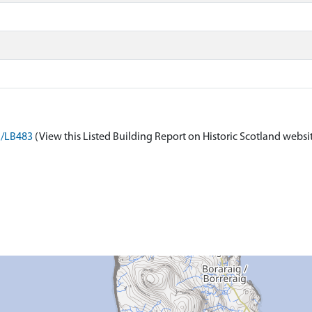
n/LB483
(View this Listed Building Report on Historic Scotland websi