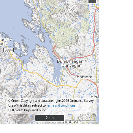
© Crown Copyright and database rights 2026 Ordnance Survey.
Use of this data is subject to
terms and conditions
HER data © Highland Council
2 km
2 km