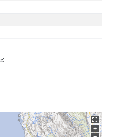
te)
+
−