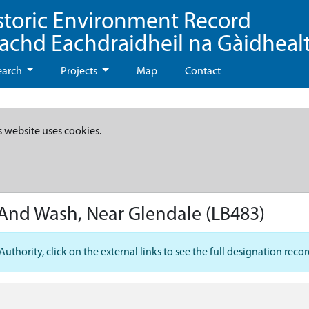
storic Environment Record
eachd Eachdraidheil na Gàidheal
earch
Projects
Map
Contact
s website uses cookies.
And Wash, Near Glendale
(LB483)
hority, click on the external links to see the full designation recor