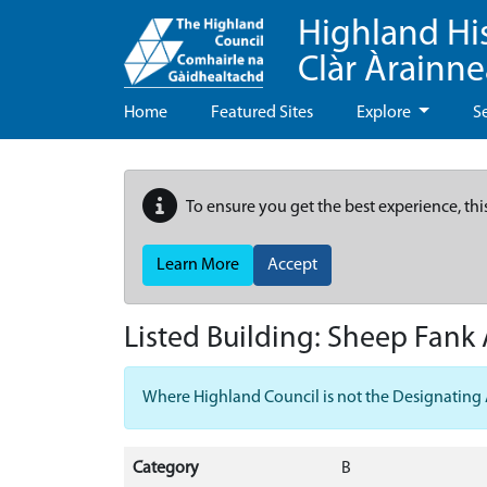
Highland Hi
Clàr Àrainn
Home
Featured Sites
Explore
S
To ensure you get the best experience, thi
Learn More
Accept
Listed Building:
Sheep Fank 
Where Highland Council is not the Designating Aut
Category
B