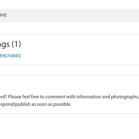
int)
gs (1)
(MHG16845)
d? Please feel free to comment with information and photographs, o
spond/publish as soon as possible.