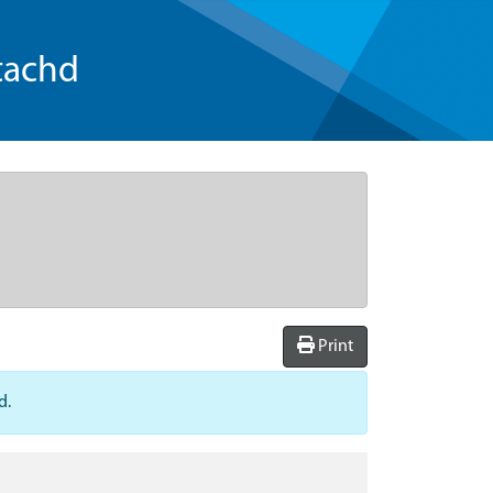
tachd
Print
d.