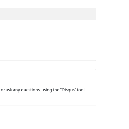
r ask any questions, using the "Disqus" tool