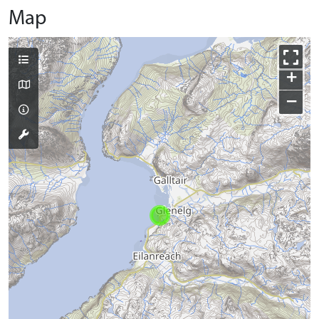
Map
+
−