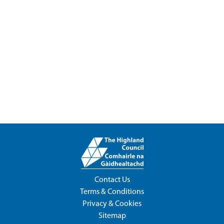
Contact Us
Terms & Conditions
Privacy & Cookies
Sitemap