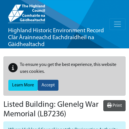
Highland Historic Environment Record
Clàr Àrainneachd Eachdraidheil na
Gàidhealtachd
To ensure you get the best experience, this website
uses cookies.
Learn More
Accept
Listed Building:
Glenelg War
Print
Memorial
(LB7236)