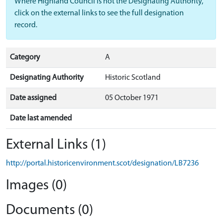
Where Highland Council is not the Designating Authority,
click on the external links to see the full designation
record.
Category
A
Designating Authority
Historic Scotland
Date assigned
05 October 1971
Date last amended
External Links (1)
http://portal.historicenvironment.scot/designation/LB7236
Images (0)
Documents (0)