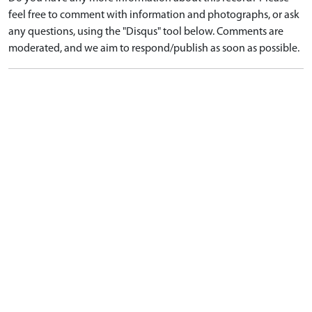
feel free to comment with information and photographs, or ask
any questions, using the "Disqus" tool below. Comments are
moderated, and we aim to respond/publish as soon as possible.