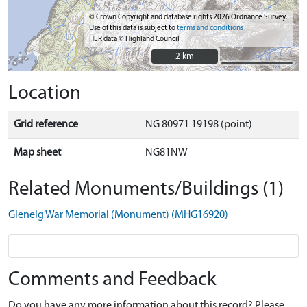
© Crown Copyright and database rights 2026 Ordnance Survey.
Use of this data is subject to
terms and conditions
HER data © Highland Council
2 km
2 km
Location
Grid reference
NG 80971 19198 (point)
Map sheet
NG81NW
Related Monuments/Buildings (1)
Glenelg War Memorial (Monument) (MHG16920)
Comments and Feedback
Do you have any more information about this record? Please