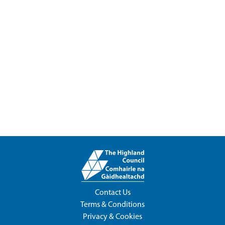
Contact Us
Terms & Conditions
Privacy & Cookies