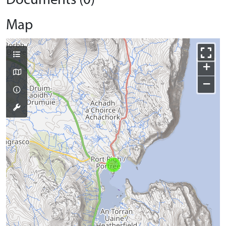
Documents (0)
Map
+
−