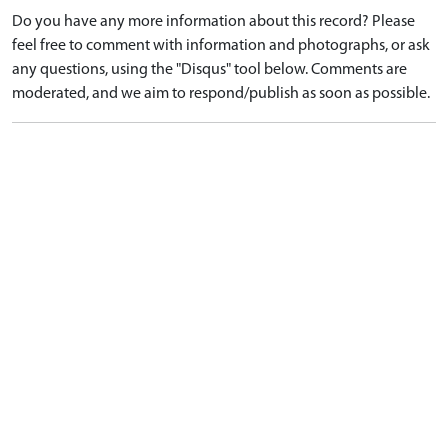
Do you have any more information about this record? Please
feel free to comment with information and photographs, or ask
any questions, using the "Disqus" tool below. Comments are
moderated, and we aim to respond/publish as soon as possible.