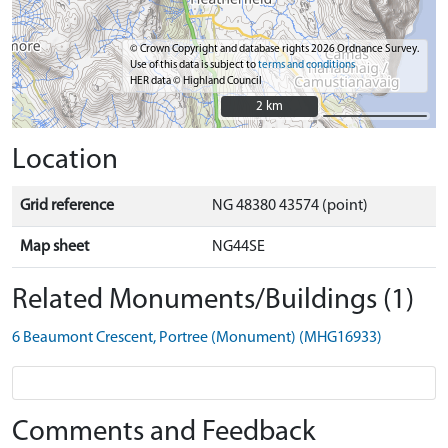
© Crown Copyright and database rights 2026 Ordnance Survey.
Use of this data is subject to
terms and conditions
HER data © Highland Council
2 km
2 km
Location
Grid reference
NG 48380 43574 (point)
Map sheet
NG44SE
Related Monuments/Buildings (1)
6 Beaumont Crescent, Portree (Monument) (MHG16933)
Comments and Feedback