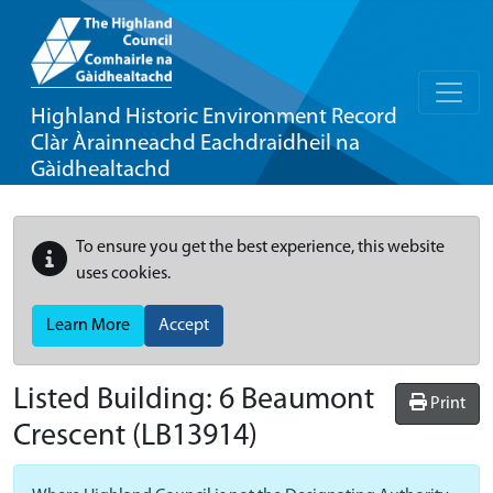
Highland Historic Environment Record
Clàr Àrainneachd Eachdraidheil na
Gàidhealtachd
To ensure you get the best experience, this website
uses cookies.
Learn More
Accept
Listed Building:
6 Beaumont
Print
Crescent
(LB13914)