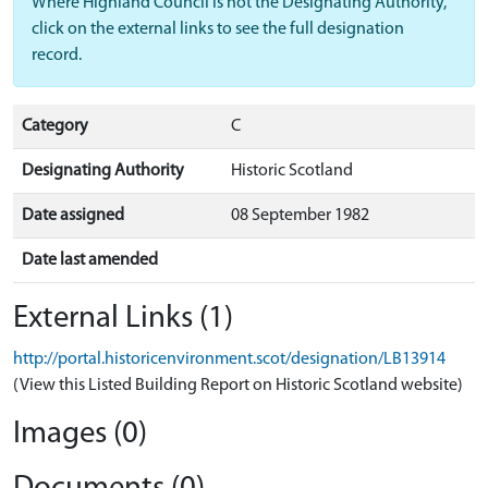
Where Highland Council is not the Designating Authority,
click on the external links to see the full designation
record.
Category
C
Designating Authority
Historic Scotland
Date assigned
08 September 1982
Date last amended
External Links (1)
http://portal.historicenvironment.scot/designation/LB13914
(View this Listed Building Report on Historic Scotland website)
Images (0)