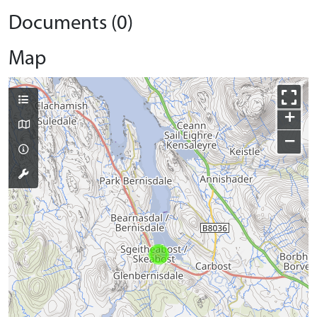
Documents (0)
Map
+
−