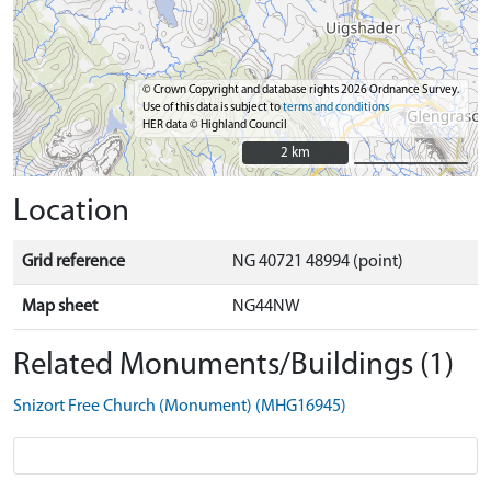
© Crown Copyright and database rights 2026 Ordnance Survey.
Use of this data is subject to
terms and conditions
HER data © Highland Council
2 km
2 km
Location
Grid reference
NG 40721 48994 (point)
Map sheet
NG44NW
Related Monuments/Buildings (1)
Snizort Free Church (Monument) (MHG16945)