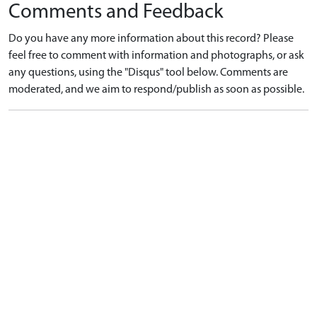
Comments and Feedback
Do you have any more information about this record? Please
feel free to comment with information and photographs, or ask
any questions, using the "Disqus" tool below. Comments are
moderated, and we aim to respond/publish as soon as possible.