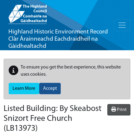
Highland Historic Environment Record
Clàr Àrainneachd Eachdraidheil na
Gàidhealtachd
To ensure you get the best experience, this website
uses cookies.
Learn More
Accept
Listed Building:
By Skeabost
Print
Snizort Free Church
(LB13973)