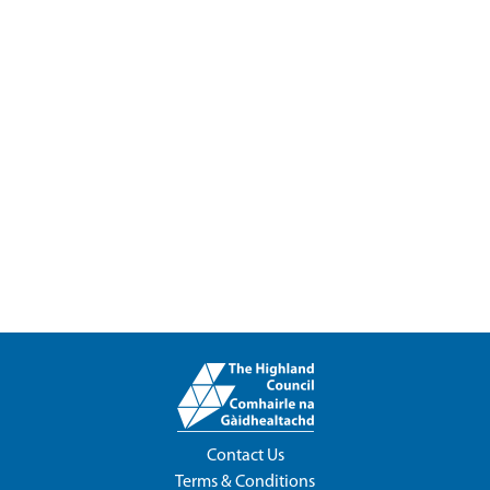
Contact Us
Terms & Conditions