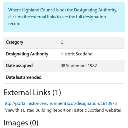
Where Highland Council is not the Designating Authority,
click on the external links to see the full designation
record.
Category
C
Designating Authority
Historic Scotland
Date assigned
08 September 1982
Date last amended
External Links (1)
http://portal.historicenvironment.scot/designation/LB13973
(View this Listed Building Report on Historic Scotland website)
Images (0)