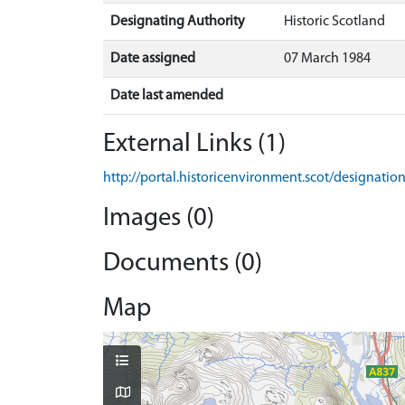
Designating Authority
Historic Scotland
Date assigned
07 March 1984
Date last amended
External Links (1)
http://portal.historicenvironment.scot/designatio
Images (0)
Documents (0)
Map