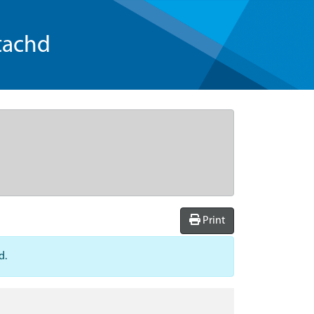
tachd
Print
d.