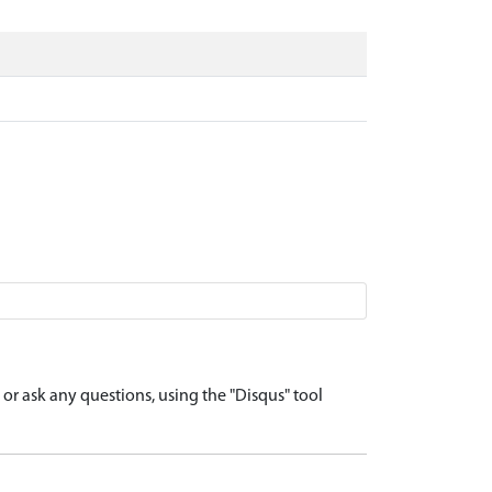
r ask any questions, using the "Disqus" tool