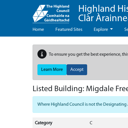
Highland Hi
Clàr Àrainn
Home
Featured Sites
Explore
S
To ensure you get the best experience, thi
Learn More
Accept
Listed Building:
Migdale Fre
Where Highland Council is not the Designating Aut
Category
C