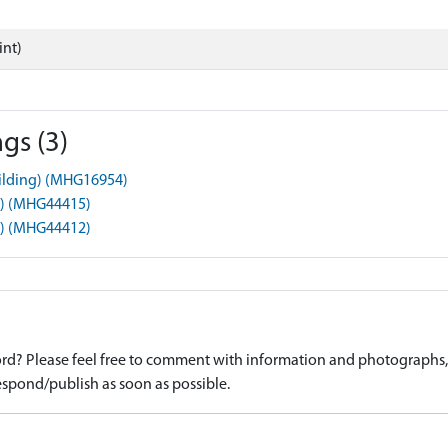
int)
gs (3)
uilding) (MHG16954)
t) (MHG44415)
t) (MHG44412)
d? Please feel free to comment with information and photographs, o
spond/publish as soon as possible.