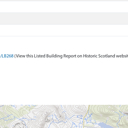
n/LB268
(View this Listed Building Report on Historic Scotland websi