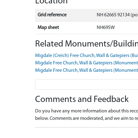
Location
Grid reference
NH 62665 92134 (po
Map sheet
NH69SW
Related Monuments/Buildin
Migdale (Creich) Free Church, Wall & Gatepiers (B
Migdale Free Church, Wall & Gatepiers (Monumen
Migdale Free Church, Wall & Gatepiers (Monumen
Comments and Feedback
Do you have any more information about this recor
below. Comments are moderated, and we aim to re