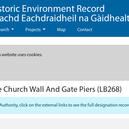
storic Environment Record
eachd Eachdraidheil na Gàidheal
earch
Projects
Map
Contact
s website uses cookies.
e Church Wall And Gate Piers
(LB268)
hority, click on the external links to see the full designation recor