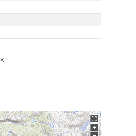
te)
+
−