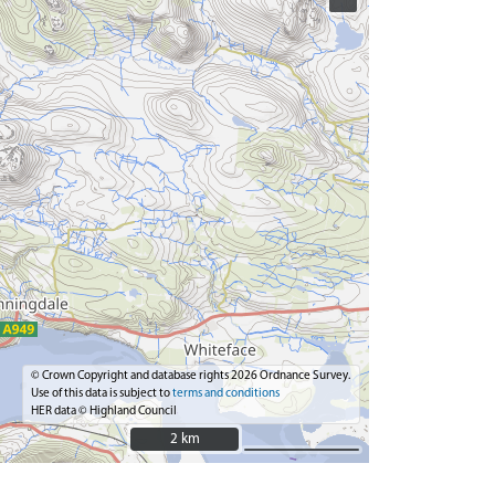
© Crown Copyright and database rights 2026 Ordnance Survey.
Use of this data is subject to
terms and conditions
HER data © Highland Council
2 km
2 km