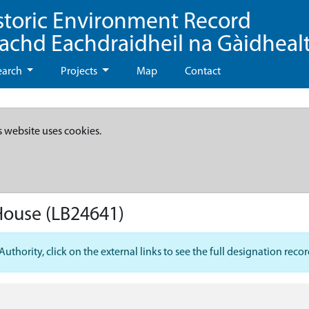
storic Environment Record
eachd Eachdraidheil na Gàidheal
earch
Projects
Map
Contact
s website uses cookies.
 House
(LB24641)
hority, click on the external links to see the full designation recor