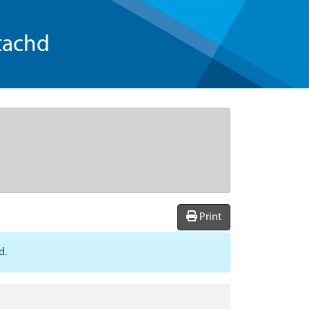
tachd
Print
d.