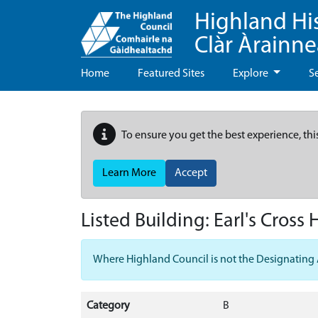
Highland Hi
Clàr Àrainn
Home
Featured Sites
Explore
S
To ensure you get the best experience, thi
Learn More
Accept
Listed Building:
Earl's Cross
Where Highland Council is not the Designating Aut
Category
B