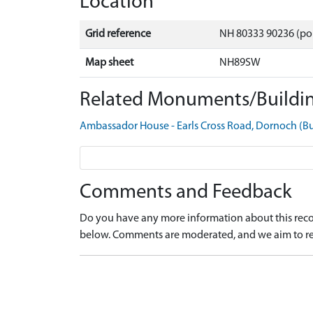
Location
Grid reference
NH 80333 90236 (po
Map sheet
NH89SW
Related Monuments/Buildin
Ambassador House - Earls Cross Road, Dornoch (B
Comments and Feedback
Do you have any more information about this recor
below. Comments are moderated, and we aim to re