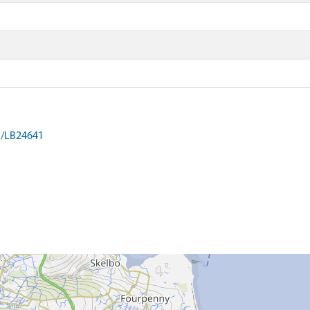
on/LB24641