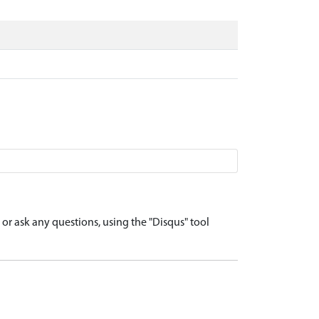
r ask any questions, using the "Disqus" tool