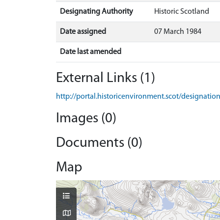
Designating Authority
Historic Scotland
Date assigned
07 March 1984
Date last amended
External Links (1)
http://portal.historicenvironment.scot/designati
Images (0)
Documents (0)
Map