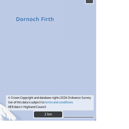
© Crown Copyright and database rights 2026 Ordnance Survey.
Use of this data is subject to
terms and conditions
HER data © Highland Council
2 km
2 km