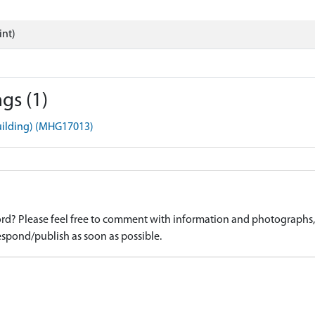
int)
gs (1)
uilding) (MHG17013)
d? Please feel free to comment with information and photographs, o
spond/publish as soon as possible.